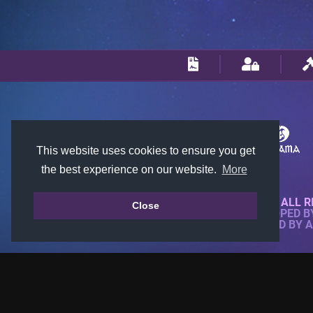
This website uses cookies to ensure you get
the best experience on our website.
More
© 2018-2026 KTARENA. ALL R
Close
WEBSITE FULLY DEVELOPED 
ALL IMAGES ARE OWNED BY 