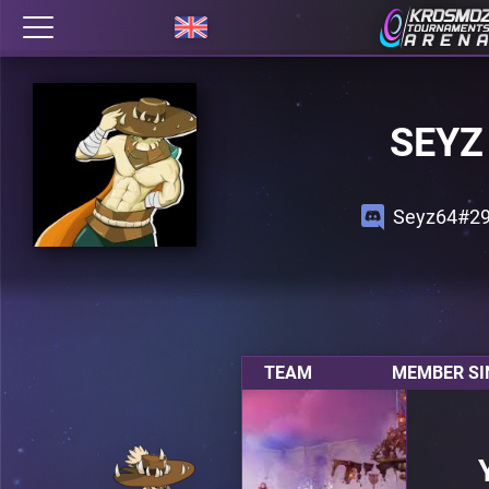
SEYZ
Seyz64#2
TEAM
MEMBER SI