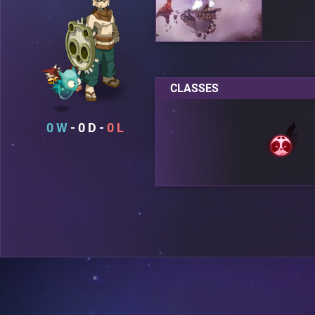
CLASSES
0
0
0