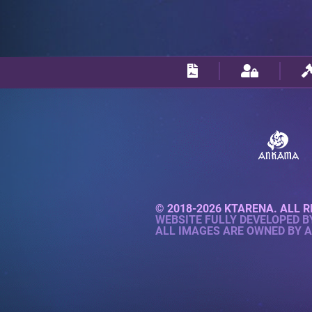
© 2018-2026 KTARENA. ALL R
WEBSITE FULLY DEVELOPED 
ALL IMAGES ARE OWNED BY 