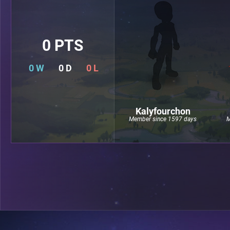
0 PTS
0 W
0 D
0 L
Kalyfourchon
Member since 1597 days
M