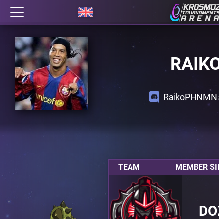
RAIK
RaikoPHNMN
TEAM
MEMBER SI
DO