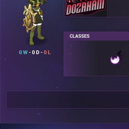
CLASSES
0
0
0