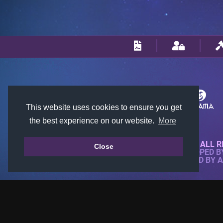
This website uses cookies to ensure you get
the best experience on our website.
More
© 2018-2026 KTARENA. ALL R
Close
WEBSITE FULLY DEVELOPED 
ALL IMAGES ARE OWNED BY 