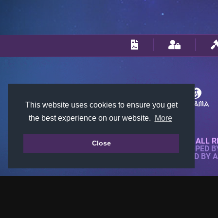
This website uses cookies to ensure you get
the best experience on our website.
More
© 2018-2026 KTARENA. ALL R
Close
WEBSITE FULLY DEVELOPED 
ALL IMAGES ARE OWNED BY 