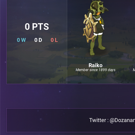
0 PTS
0 W
0 D
0 L
Raiko
Member since 1899 days
M
Twitter : @Dozan