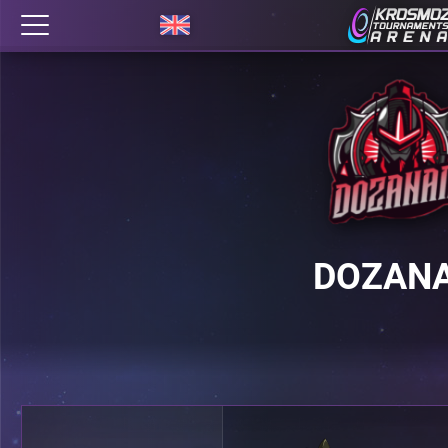
DOZAN