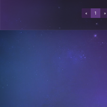
0
A18
«
1
»
0
A19
A23