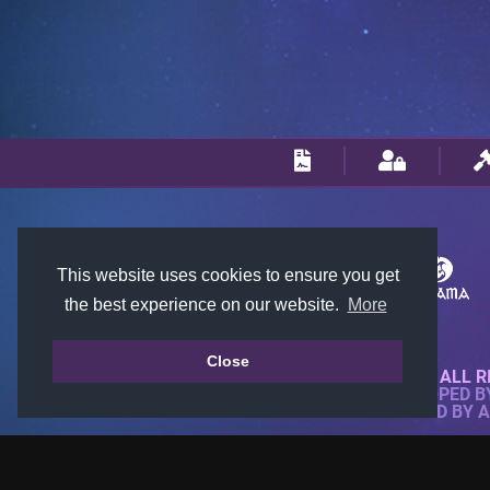
This website uses cookies to ensure you get
the best experience on our website.
More
Close
© 2018-2026 KTARENA. ALL R
WEBSITE FULLY DEVELOPED 
ALL IMAGES ARE OWNED BY 