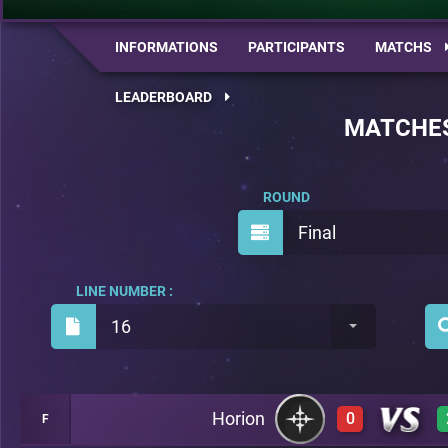
INFORMATIONS
PARTICIPANTS
MATCHS
LEADERBOARD
MATCHE
ROUND
Final
LINE NUMBER :
16
Horion
0
F