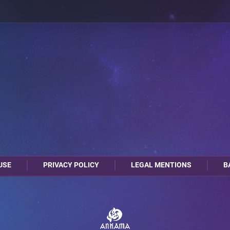
USE
PRIVACY POLICY
LEGAL MENTIONS
B