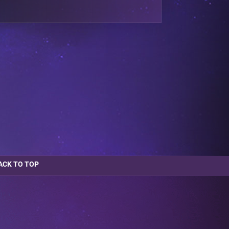
ACK TO TOP