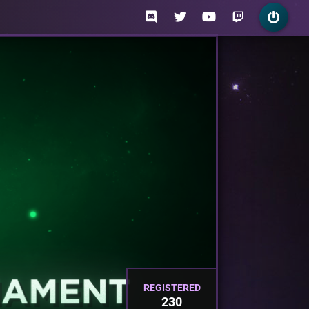
REGISTERED
230