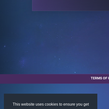
TERMS OF 
This website uses cookies to ensure you get