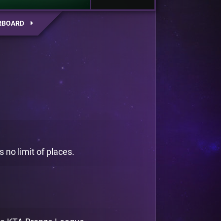
RBOARD
 no limit of places.