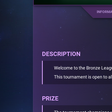
INFORMA
DESCRIPTION
Welcome to the Bronze Leag
This tournament is open to all
PRIZE