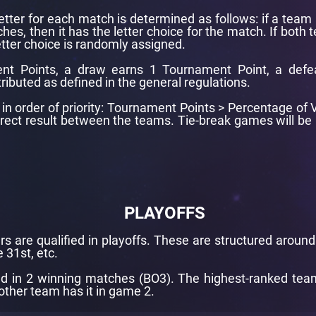
letter for each match is determined as follows: if a team 
hes, then it has the letter choice for the match. If both
tter choice is randomly assigned.
nt Points, a draw earns 1 Tournament Point, a defe
tributed as defined in the general regulations.
re in order of priority: Tournament Points > Percentage o
Direct result between the teams. Tie-break games will 
PLAYOFFS
rs are qualified in playoffs. These are structured aroun
 31st, etc.
d in 2 winning matches (BO3). The highest-ranked team i
other team has it in game 2.