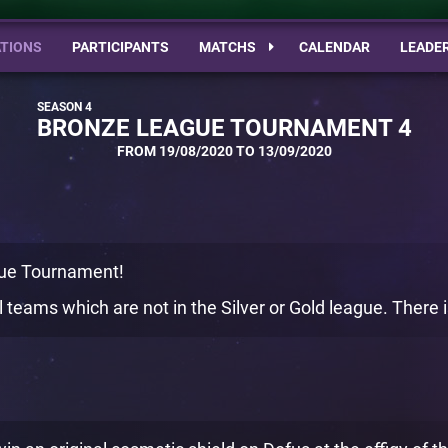
TIONS
PARTICIPANTS
MATCHS
CALENDAR
LEADE
BRONZE LEAGUE TOURNAMENT 4
FROM 19/08/2020 TO 13/09/2020
ue Tournament!
 teams which are not in the Silver or Gold league. There is