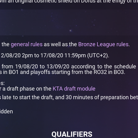
 an original cosmetic shield on Dofus at the effigy of 
e the
general rules
as well as the
Bronze League rules
.
 12/08/20 2pm to 17/08/20 11:59pm (UTC+2).
from 19/08/20 to 13/09/20 according to the schedule pr
in BO1 and playoffs starting from the RO32 in BO3.
s:
r a draft phase on the
KTA draft module
ate to start the draft, and 30 minutes of preparation be
bidden
QUALIFIERS