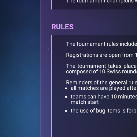
The tournament champions win
RULES
The tournament rules includ
Registrations are open from
The tournament takes place 
composed of 10 Swiss rounds 
Reminders of the general rule
all matches are played afte
teams can have 10 minutes l
match start
the use of bug items is for