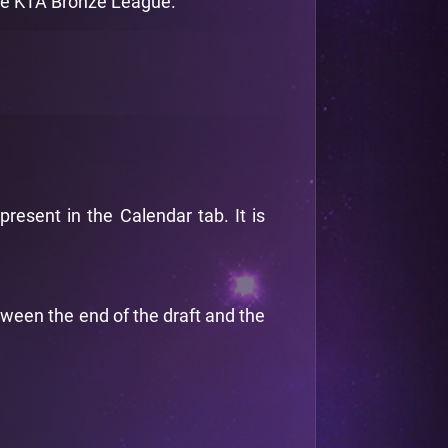
the KTA Bronze League.
esent in the Calendar tab. It is
tween the end of the draft and the