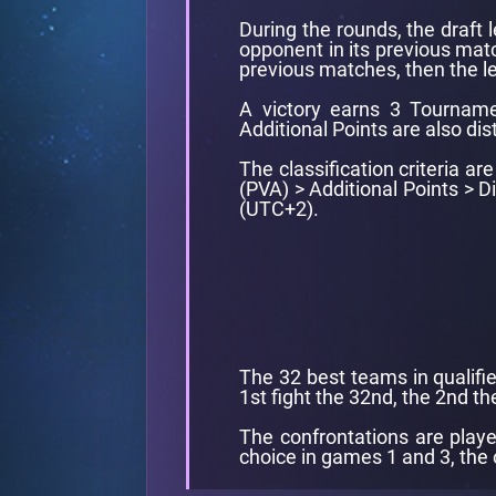
During the rounds, the draft 
opponent in its previous matc
previous matches, then the le
A victory earns 3 Tourname
Additional Points are also dis
The classification criteria a
(PVA) > Additional Points > 
(UTC+2).
The 32 best teams in qualifie
1st fight the 32nd, the 2nd the
The confrontations are playe
choice in games 1 and 3, the 