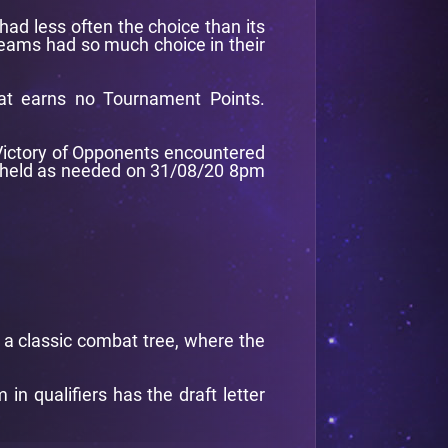
had less often the choice than its
 teams had so much choice in their
at earns no Tournament Points.
f Victory of Opponents encountered
be held as needed on 31/08/20 8pm
d a classic combat tree, where the
n qualifiers has the draft letter