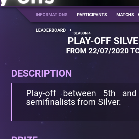
INFORMATIONS
PARTICIPANTS
MATCHS
LEADERBOARD
PLAY-OFF SILV
FROM 22/07/2020 TO
DESCRIPTION
Play-off between 5th and
semifinalists from Silver.