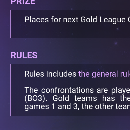
PRIZE
Places for next Gold League
RULES
Rules includes
the general ru
The confrontations are play
(BO3). Gold teams has the 
games 1 and 3, the other team