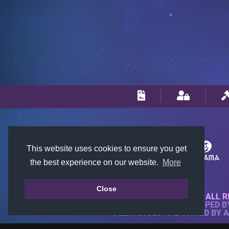
This website uses cookies to ensure you get
the best experience on our website.
More
Close
© 2018-2026 KTARENA. ALL R
WEBSITE FULLY DEVELOPED 
ALL IMAGES ARE OWNED BY 