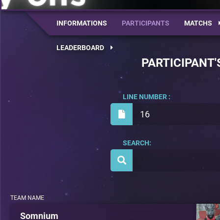
INFORMATIONS
PARTICIPANTS
MATCHS
LEADERBOARD
PARTICIPANT'
LINE NUMBER :
16
SEARCH:
TEAM NAME
Somnium