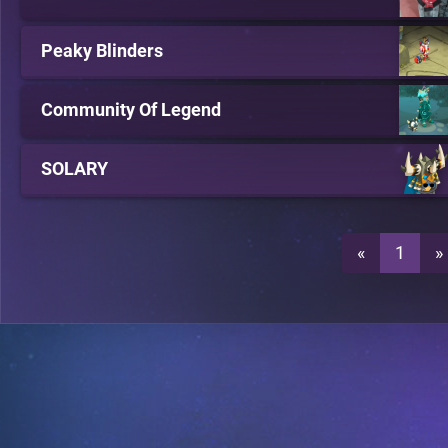
Peaky Blinders
Community Of Legend
SOLARY
«
1
»