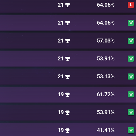
21
64.06%
L
21
64.06%
W
21
57.03%
W
21
53.91%
W
21
53.13%
W
19
61.72%
W
19
53.91%
W
19
41.41%
W