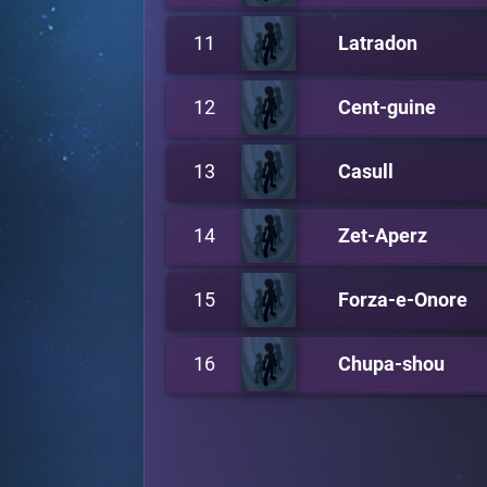
11
Latradon
12
Cent-guine
13
Casull
14
Zet-Aperz
15
Forza-e-Onore
16
Chupa-shou