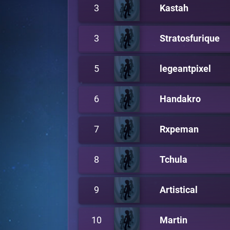
3
Kastah
3
Stratosfurique
5
legeantpixel
6
Handakro
7
Rxpeman
8
Tchula
9
Artistical
10
Martin