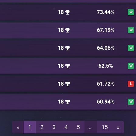
18
73.44%
W
18
67.19%
W
18
64.06%
W
18
62.5%
W
18
61.72%
L
18
60.94%
W
«
1
2
3
4
5
…
15
»