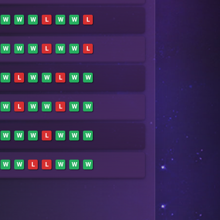
W
W
W
L
W
W
L
W
W
W
L
W
W
L
W
L
W
W
L
W
W
W
L
W
W
L
W
W
W
W
W
L
W
W
W
W
W
L
L
W
W
W