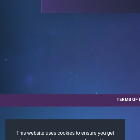
TERMS OF 
This website uses cookies to ensure you get