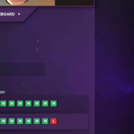
RBOARD
ORY
W
W
W
W
W
W
W
W
W
W
W
W
W
L