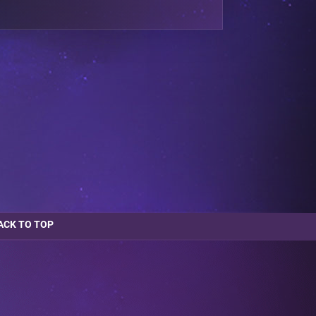
ACK TO TOP