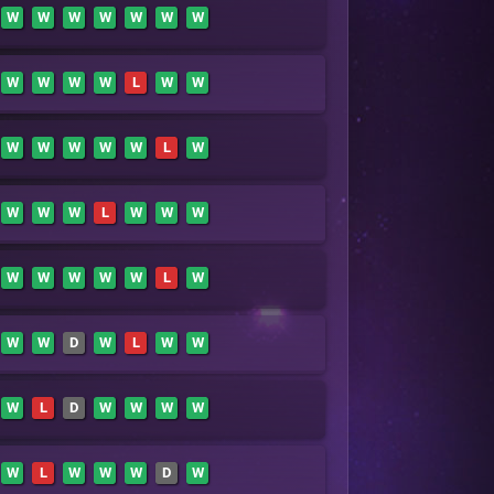
W
W
W
W
W
W
W
W
W
W
W
L
W
W
W
W
W
W
W
L
W
W
W
W
L
W
W
W
W
W
W
W
W
L
W
W
W
D
W
L
W
W
W
L
D
W
W
W
W
W
L
W
W
W
D
W