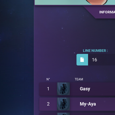
INFORMA
LINE NUMBER :
16
N°
TEAM
1
Gasy
2
My-Aya