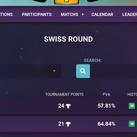
TIONS
PARTICIPANTS
MATCHS
CALENDAR
LEADE
SWISS ROUND
SEARCH:
TOURNAMENT POINTS
PVA
HIST
24
57.81%
W
21
64.84%
W