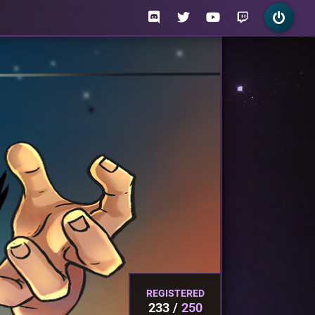
REGISTERED
233
250