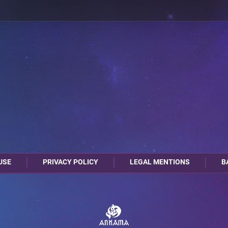
USE
PRIVACY POLICY
LEGAL MENTIONS
B