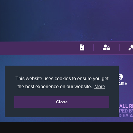
This website uses cookies to ensure you get
the best experience on our website.
More
Close
© 2018-2026 KTARENA. ALL R
WEBSITE FULLY DEVELOPED 
ALL IMAGES ARE OWNED BY 