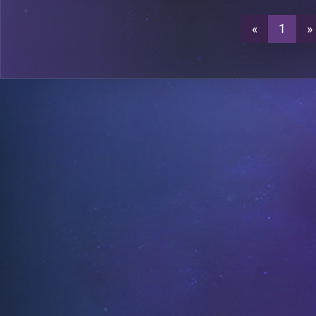
«
1
»