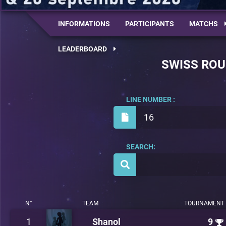
INFORMATIONS
PARTICIPANTS
MATCHS
LEADERBOARD
SWISS RO
LINE NUMBER :
16
SEARCH:
N°
TEAM
TOURNAMENT 
1
Shanol
9