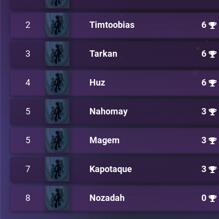
2
Timtoobias
6
3
Tarkan
6
4
Huz
6
5
Nahomay
3
5
Magem
3
7
Kapotaque
3
8
Nozadah
0