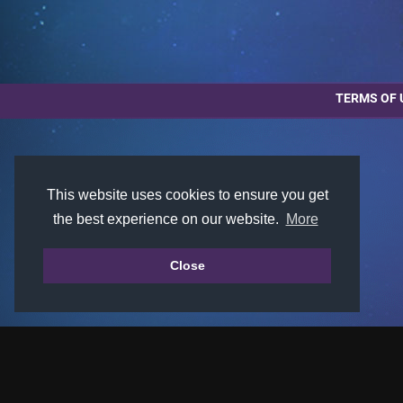
TERMS OF 
This website uses cookies to ensure you get
the best experience on our website.
More
Close