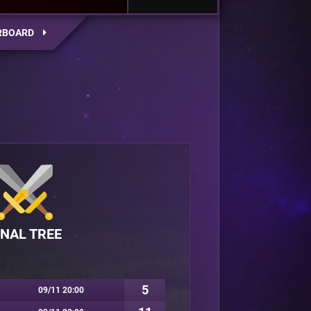
RBOARD
INAL TREE
5
09/11 20:00