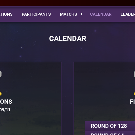
TIONS
PARTICIPANTS
MATCHS
CALENDAR
LEADE
CALENDAR
IONS
F
09/11
ROUND OF 128