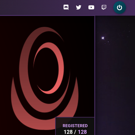
REGISTERED
128
128