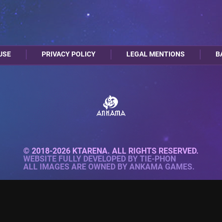
USE
PRIVACY POLICY
LEGAL MENTIONS
B
© 2018-2026 KTARENA. ALL RIGHTS RESERVED.
WEBSITE FULLY DEVELOPED BY
TIE-PHON
ALL IMAGES ARE OWNED BY ANKAMA GAMES.