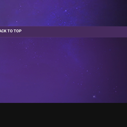
ACK TO TOP