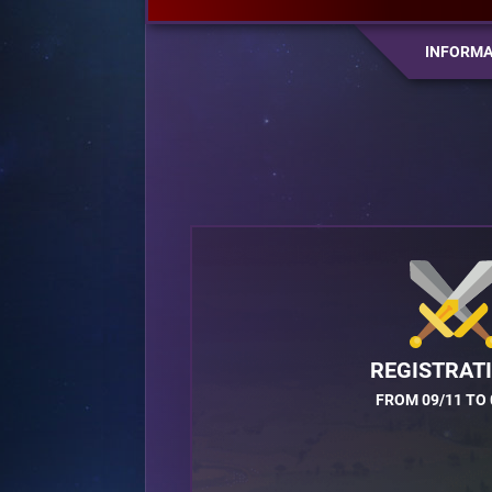
INFORMA
REGISTRAT
FROM 09/11 TO 