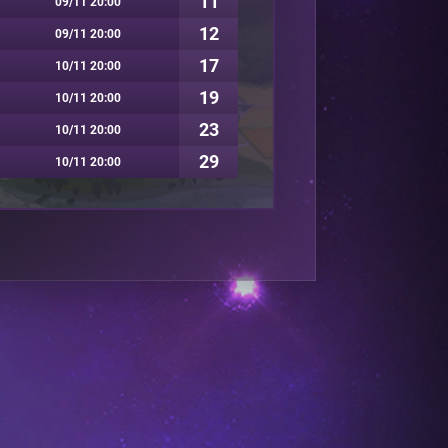
11
09/11 20:00
12
09/11 20:00
17
10/11 20:00
19
10/11 20:00
23
10/11 20:00
29
10/11 20:00