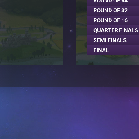
ROUND OF 64
ROUND OF 32
ROUND OF 16
QUARTER FINALS
SEMI FINALS
FINAL