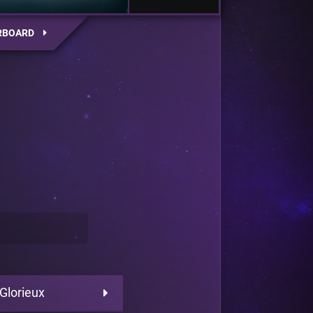
RBOARD
 Glorieux