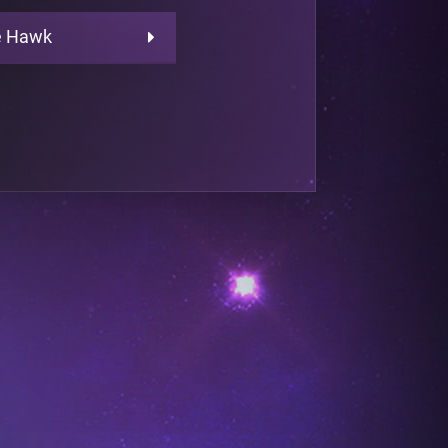
e Hawk