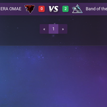
ERA OMAE
Band of th
0
2
3
0
A29
0
3
A29
«
1
»
3
0
A29
0
2
A29
A24
A24