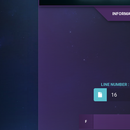
INFORMA
LINE NUMBER :
16
F