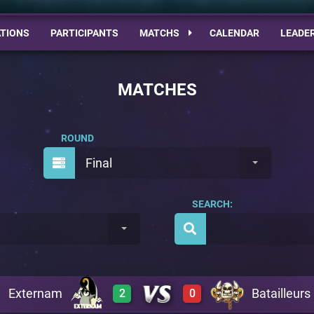
TIONS
PARTICIPANTS
MATCHS
CALENDAR
LEADE
MATCHES
ROUND
Final
SEARCH:
Externam
Batailleurs
2
0