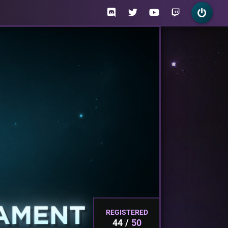
REGISTERED
44
50