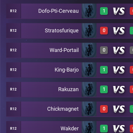
Dofo-Pti-Cerveau
1
R12
1
A22
Stratosfurique
0
R12
1
A22
Ward-Portail
0
R12
0
A22
King-Barjo
1
R12
0
A22
Rakuzan
1
R12
1
A22
Chickmagnet
0
R12
1
A22
Wakder
1
R12
0
A22