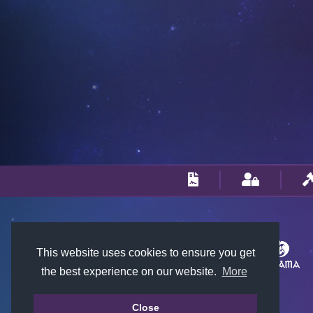
This website uses cookies to ensure you get
the best experience on our website.
More
Close