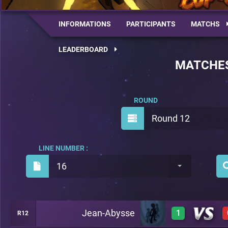
INFORMATIONS
PARTICIPANTS
MATCHS
LEADERBOARD
MATCHE
ROUND
Round 12
LINE NUMBER :
16
Jean-Abysse
1
R12