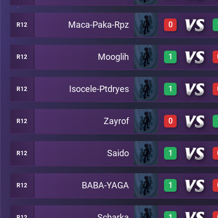
Maca-Paka-Rpz
0
R12
1
A22
Mooglih
1
R12
0
A22
Isocele-Ptdryes
1
R12
1
A22
Zayrof
0
R12
1
A22
Saido
1
R12
0
A22
BABA-YAGA
1
R12
1
A22
Scharka
1
R12