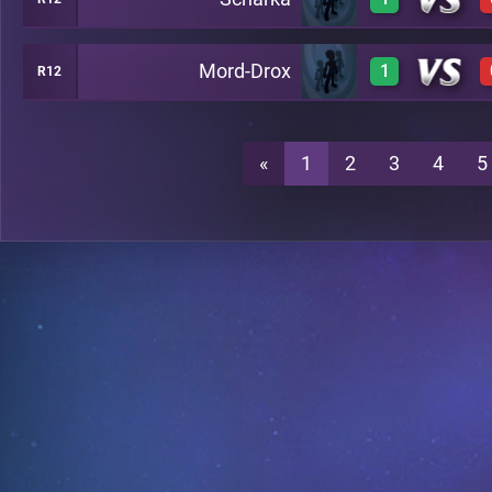
1
A22
Mord-Drox
1
R12
1
A22
1
A22
«
1
2
3
4
5