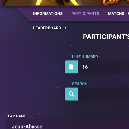
INFORMATIONS
PARTICIPANTS
MATCHS
LEADERBOARD
PARTICIPANT'
LINE NUMBER :
16
SEARCH:
TEAM NAME
Jean-Abysse