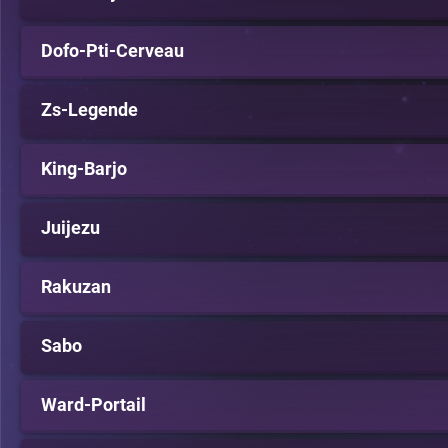
Dofo-Pti-Cerveau
Zs-Legende
King-Barjo
Juijezu
Rakuzan
Sabo
Ward-Portail