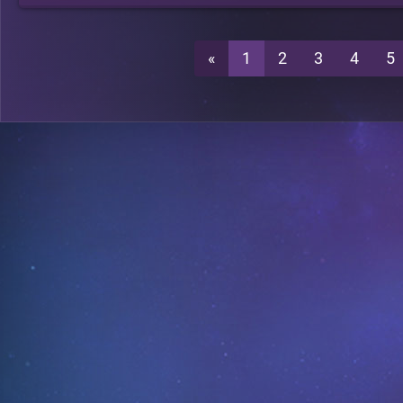
«
1
2
3
4
5