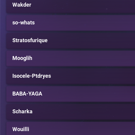
Wakder
so-whats
Stratosfurique
Mooglih
Isocele-Ptdryes
BABA-YAGA
Scharka
Wouilli