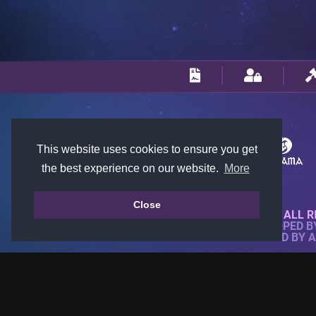
This website uses cookies to ensure you get
the best experience on our website.
More
Close
© 2018-2026 KTARENA. ALL R
WEBSITE FULLY DEVELOPED 
ALL IMAGES ARE OWNED BY 