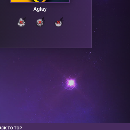
Aglay
ACK TO TOP