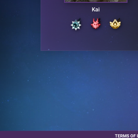
Kai
TERMS OF 