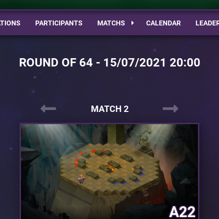
TIONS
PARTICIPANTS
MATCHS
CALENDAR
LEADE
ROUND OF 64 - 15/07/2021 20:00
MATCH 2
A22