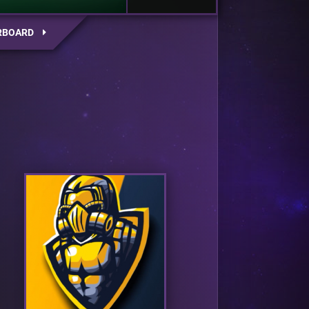
RBOARD