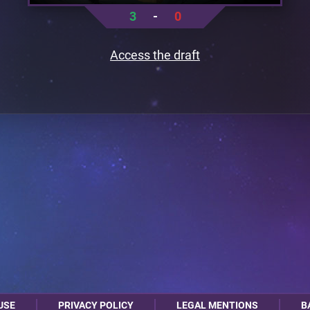
3
-
0
Access the draft
USE
PRIVACY POLICY
LEGAL MENTIONS
B