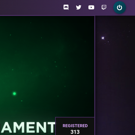
REGISTERED
313