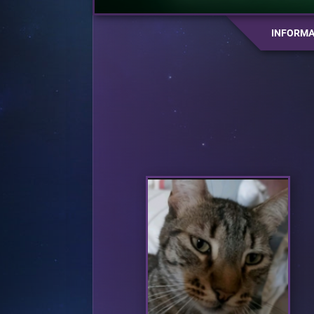
INFORMA