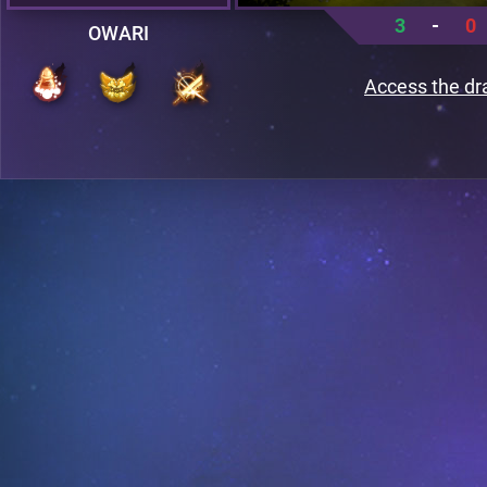
3
-
0
OWARI
Access the dr