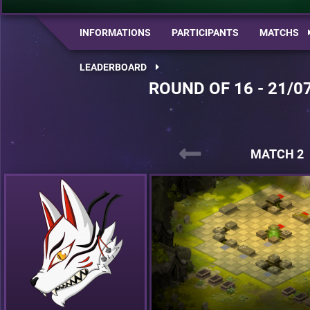
INFORMATIONS
PARTICIPANTS
MATCHS
LEADERBOARD
ROUND OF 16 - 21/0
MATCH 2