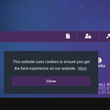
This website uses cookies to ensure you get
the best experience on our website.
More
Close
© 2018-2026 KTARENA. ALL R
WEBSITE FULLY DEVELOPED 
ALL IMAGES ARE OWNED BY 