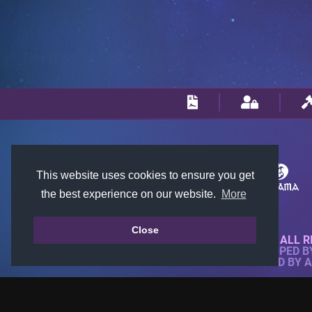
This website uses cookies to ensure you get
the best experience on our website.
More
Close
© 2018-2026 KTARENA. ALL R
WEBSITE FULLY DEVELOPED 
ALL IMAGES ARE OWNED BY 