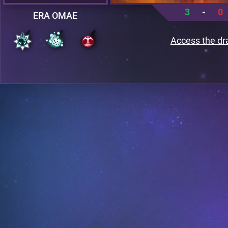
3
-
0
ERA OMAE
Access the dr