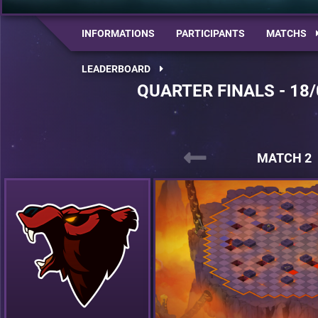
INFORMATIONS
PARTICIPANTS
MATCHS
LEADERBOARD
QUARTER FINALS - 18/
MATCH 2