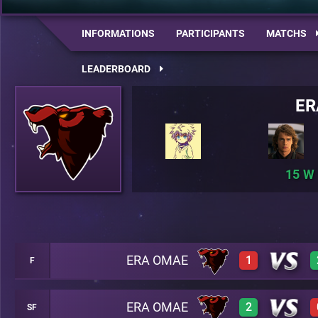
INFORMATIONS
PARTICIPANTS
MATCHS
LEADERBOARD
ER
15
ERA OMAE
1
F
ERA OMAE
2
SF
0
A23