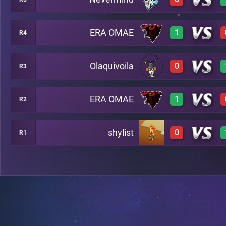
3
A24
ERA OMAE
1
R4
0
A16
Olaquivoila
0
R3
3
A17
ERA OMAE
1
R2
0
A4
shylist
0
R1
3
A14
0
A20