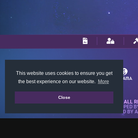
This website uses cookies to ensure you get
the best experience on our website.
More
Close
© 2018-2026 KTARENA. ALL R
WEBSITE FULLY DEVELOPED 
ALL IMAGES ARE OWNED BY 