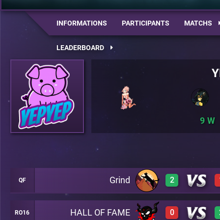
INFORMATIONS
PARTICIPANTS
MATCHS
LEADERBOARD
Y
9
Grind
2
QF
HALL OF FAME
0
RO16
3
A18