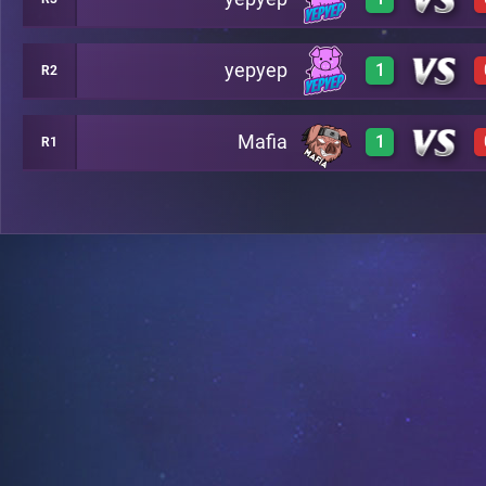
0
A17
yepyep
1
R2
3
A4
Mafia
1
R1
3
A14
3
A20