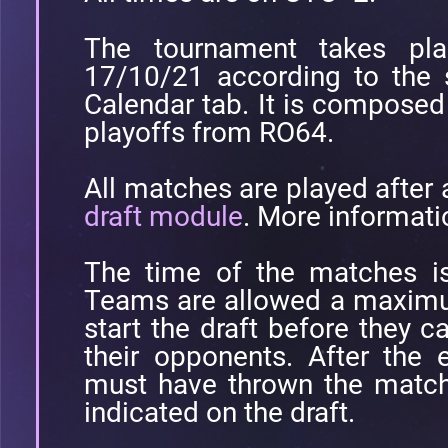
The tournament takes pl
17/10/21 according to the 
Calendar tab. It is compose
playoffs from RO64.
All matches are played after
draft module
. More informati
The time of the matches is
Teams are allowed a maximu
start the draft before they c
their opponents. After the 
must have thrown the match 
indicated on the draft.