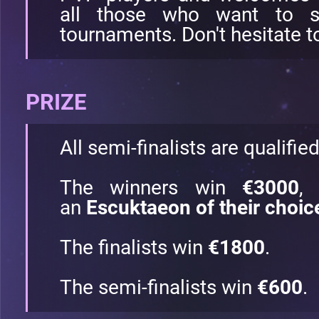
all those who want to st
tournaments. Don't hesitate to
PRIZE
All semi-finalists are qualifie
The winners win
€3000
,
an
Escuktaeon of their choic
The finalists win
€1800
.
The semi-finalists win
€600
.