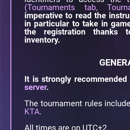
(Tournaments tab, Tourn
imperative to read the instru
in particular to take in ga
the registration thanks 
inventory.
GENER
It is strongly recommended 
server
.
The tournament rules includ
KTA
.
All times are on UTC+2.