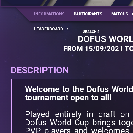
INFORMATIONS
PARTICIPANTS
MATCHS
LEADERBOARD
DOFUS WORL
FROM 15/09/2021 TO
DESCRIPTION
Welcome to the Dofus World
tournament open to all!
Played entirely in draft on
Dofus World Cup brings toge
PVP players and welcomes w