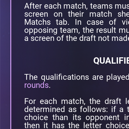
After each match, teams must 
screen on their match she
Matchs tab. In case of vic
opposing team, the result mu
a screen of the draft not mad
QUALIFI
The qualifications are playe
rounds
.
For each match, the draft l
determined as follows: if a
choice than its opponent i
then it has the letter choic