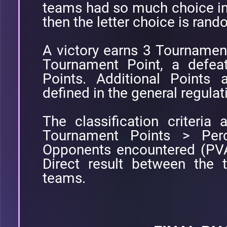
teams had so much choice in
then the letter choice is ran
A victory earns 3 Tournamen
Tournament Point, a defea
Points. Additional Points 
defined in the general regulat
The classification criteria a
Tournament Points > Perc
Opponents encountered (PVA
Direct result between the
teams.