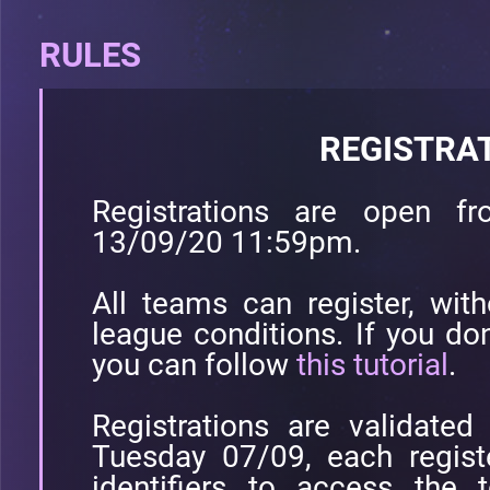
RULES
REGISTRA
Registrations are open 
13/09/20 11:59pm.
All teams can register, with
league conditions. If you don
you can follow
this tutorial
.
Registrations are validate
Tuesday 07/09, each registe
identifiers to access the