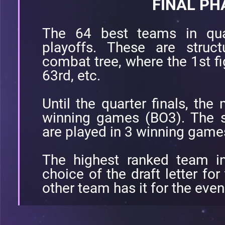
FINAL PH
The 64 best teams in quali
playoffs. These are struc
combat tree, where the 1st fi
63rd, etc.
Until the quarter finals, the
winning games (BO3). The se
are played in 3 winning game
The highest ranked team in
choice of the draft letter fo
other team has it for the eve