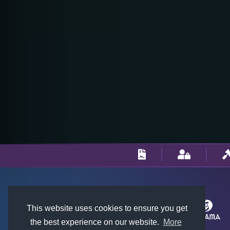
This website uses cookies to ensure you get
the best experience on our website.
More