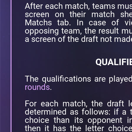
After each match, teams must 
screen on their match she
Matchs tab. In case of vic
opposing team, the result mu
a screen of the draft not mad
QUALIFI
The qualifications are playe
rounds
.
For each match, the draft l
determined as follows: if a
choice than its opponent i
then it has the letter choic