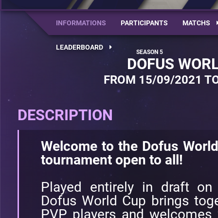
INFORMATIONS
PARTICIPANTS
MATCHS
LEADERBOARD
DOFUS WORL
FROM 15/09/2021 TO
DESCRIPTION
Welcome to the Dofus World
tournament open to all!
Played entirely in draft on
Dofus World Cup brings toge
PVP players and welcomes w