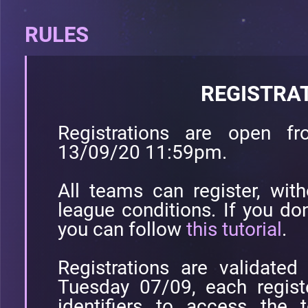
RULES
REGISTRA
Registrations are open 
13/09/20 11:59pm.
All teams can register, with
league conditions. If you don
you can follow
this tutorial
.
Registrations are validate
Tuesday 07/09, each registe
identifiers to access the