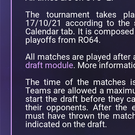
The tournament takes pl
17/10/21 according to the 
Calendar tab. It is compose
playoffs from RO64.
All matches are played after
draft module
. More informati
The time of the matches is
Teams are allowed a maximu
start the draft before they c
their opponents. After the 
must have thrown the match 
indicated on the draft.