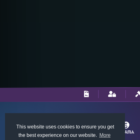
This website uses cookies to ensure you get
the best experience on our website.
More