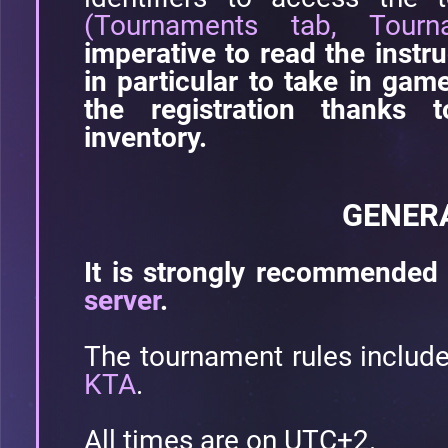
(Tournaments tab, Tourn
imperative to read the instru
in particular to take in ga
the registration thanks 
inventory.
GENER
It is strongly recommended 
server
.
The tournament rules includ
KTA
.
All times are on UTC+2.