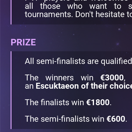
all those who want to st
tournaments. Don't hesitate to
PRIZE
All semi-finalists are qualifie
The winners win
€3000
,
an
Escuktaeon of their choic
The finalists win
€1800
.
The semi-finalists win
€600
.