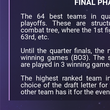
FINAL PH
The 64 best teams in quali
playoffs. These are struc
combat tree, where the 1st fi
63rd, etc.
Until the quarter finals, the
winning games (BO3). The se
are played in 3 winning game
The highest ranked team in
choice of the draft letter fo
other team has it for the eve