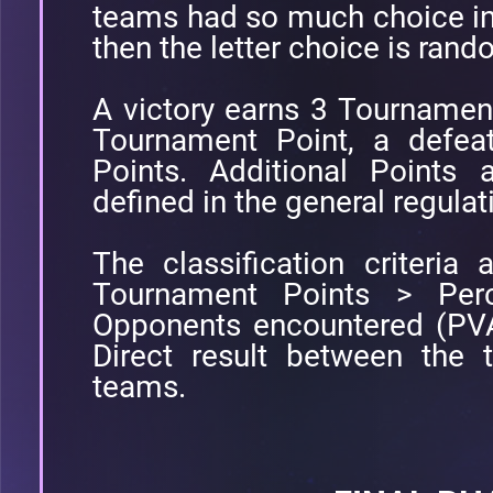
teams had so much choice in
then the letter choice is ran
A victory earns 3 Tournamen
Tournament Point, a defea
Points. Additional Points 
defined in the general regulat
The classification criteria a
Tournament Points > Perc
Opponents encountered (PVA
Direct result between the
teams.