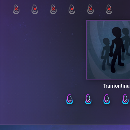
Tramontina