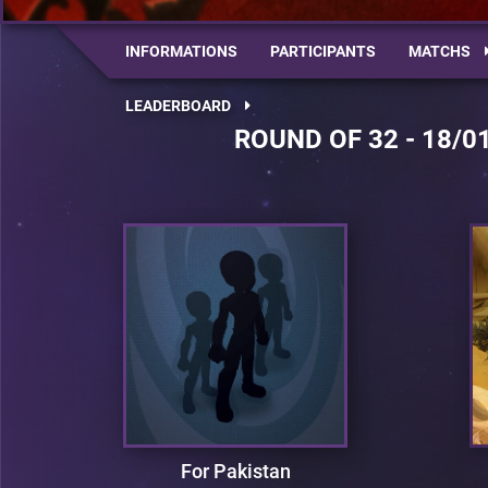
INFORMATIONS
PARTICIPANTS
MATCHS
LEADERBOARD
ROUND OF 32 - 18/0
For Pakistan