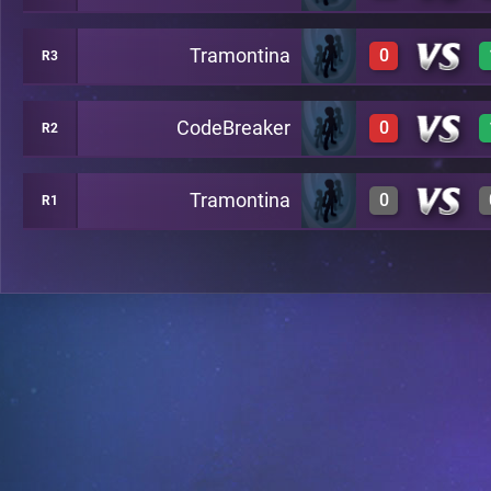
Tramontina
0
R3
0
A20
CodeBreaker
0
R2
0
A24
Tramontina
0
R1
0
A29
0
A26