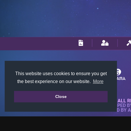
This website uses cookies to ensure you get
the best experience on our website.
More
Close
© 2018-2026 KTARENA. ALL R
WEBSITE FULLY DEVELOPED 
ALL IMAGES ARE OWNED BY 