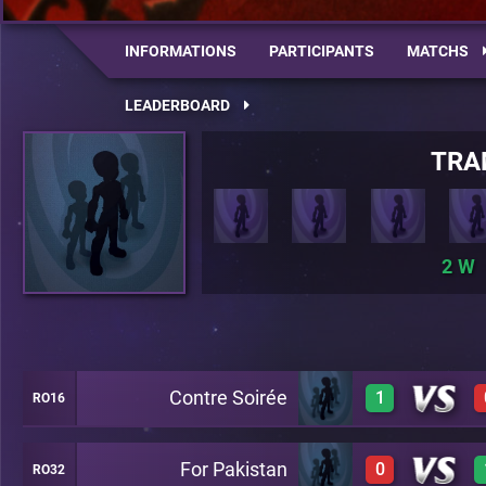
INFORMATIONS
PARTICIPANTS
MATCHS
LEADERBOARD
TRA
2
Contre Soirée
1
RO16
For Pakistan
0
RO32
1
A27