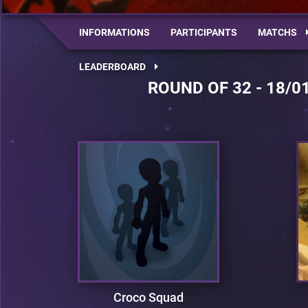
INFORMATIONS
PARTICIPANTS
MATCHS
LEADERBOARD
ROUND OF 32 - 18/0
Croco Squad