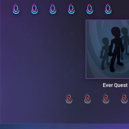
Ever Quest