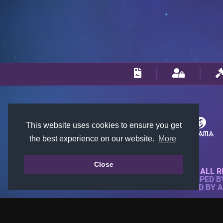
This website uses cookies to ensure you get
the best experience on our website.
More
Close
© 2018-2026 KTARENA. ALL R
WEBSITE FULLY DEVELOPED 
ALL IMAGES ARE OWNED BY 