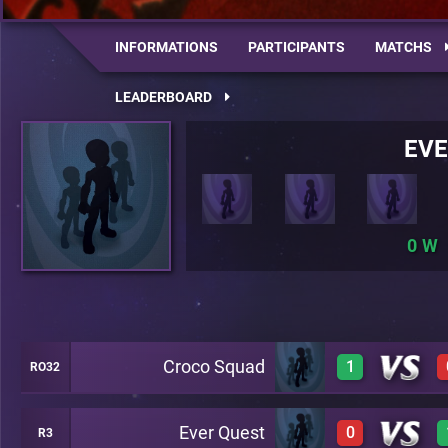
INFORMATIONS
PARTICIPANTS
MATCHS
LEADERBOARD
EVE
0
Croco Squad
1
RO32
Ever Quest
0
R3
1
A20