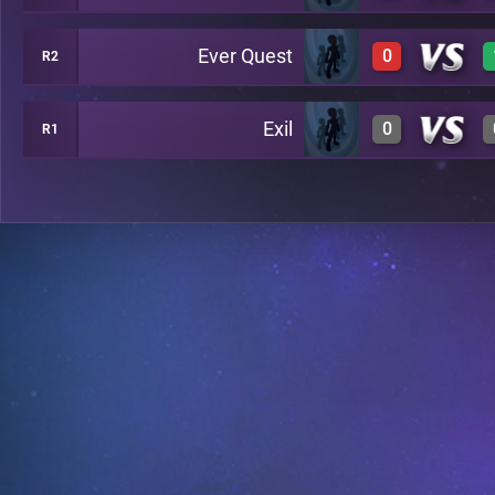
Ever Quest
0
R2
0
A24
Exil
0
R1
0
A29
0
A26