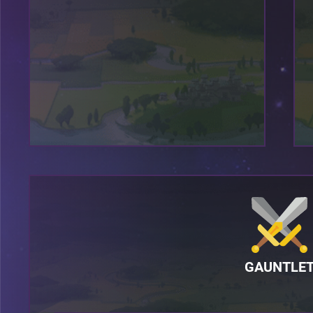
GAUNTLE