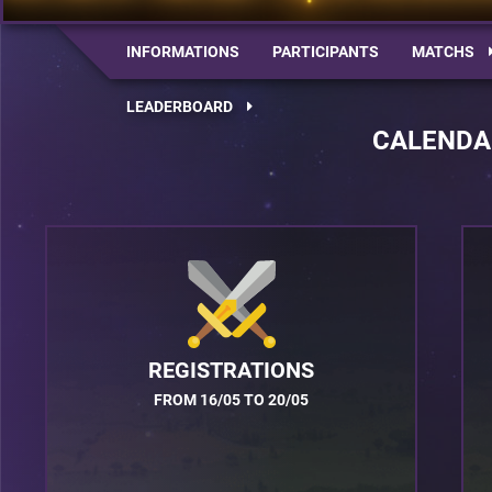
INFORMATIONS
PARTICIPANTS
MATCHS
LEADERBOARD
CALENDA
REGISTRATIONS
FROM 16/05 TO 20/05