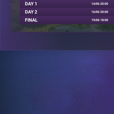
DAY 1
14/06 20:00
DAY 2
16/06 20:00
FINAL
19/06 18:00