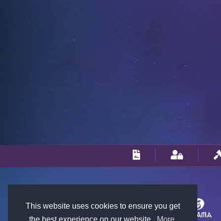
This website uses cookies to ensure you get
the best experience on our website.
More