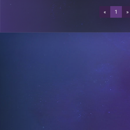
«
1
»