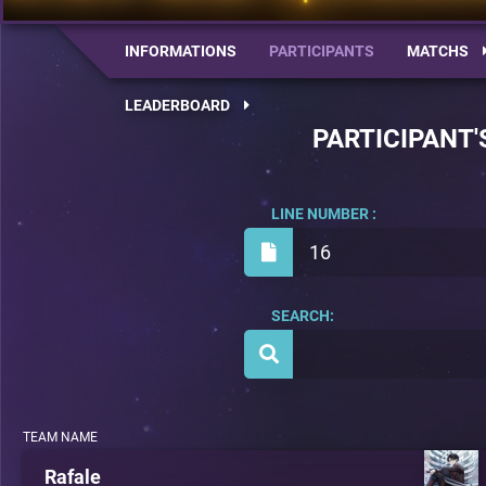
INFORMATIONS
PARTICIPANTS
MATCHS
LEADERBOARD
PARTICIPANT'
LINE NUMBER :
16
SEARCH:
TEAM NAME
Rafale