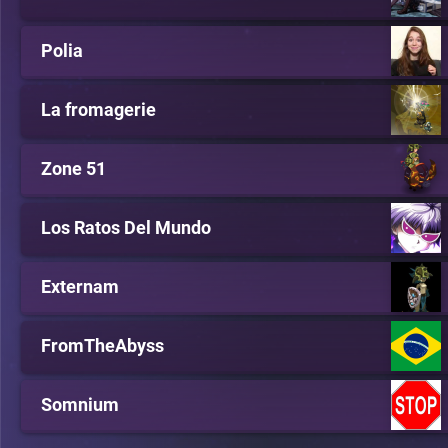
Polia
La fromagerie
Zone 51
Los Ratos Del Mundo
Externam
FromTheAbyss
Somnium