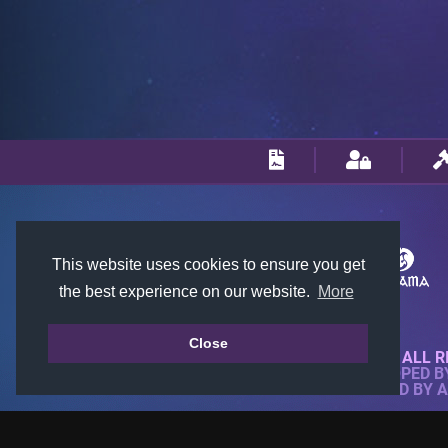
This website uses cookies to ensure you get
the best experience on our website.
More
Close
© 2018-2026 KTARENA. ALL R
WEBSITE FULLY DEVELOPED 
ALL IMAGES ARE OWNED BY 