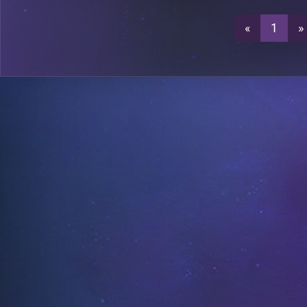
«
1
»