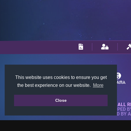
This website uses cookies to ensure you get
the best experience on our website.
More
Close
© 2018-2026 KTARENA. ALL R
WEBSITE FULLY DEVELOPED 
ALL IMAGES ARE OWNED BY 