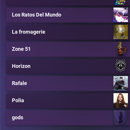
Los Ratos Del Mundo
La fromagerie
Zone 51
Horizon
Rafale
Polia
gods