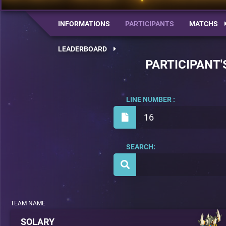
INFORMATIONS
PARTICIPANTS
MATCHS
LEADERBOARD
PARTICIPANT'
LINE NUMBER :
16
SEARCH:
TEAM NAME
SOLARY