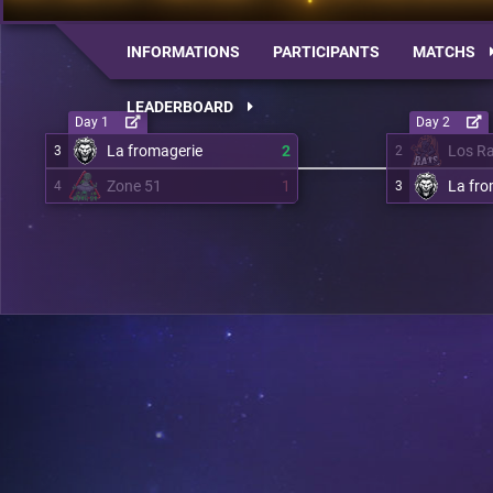
INFORMATIONS
PARTICIPANTS
MATCHS
LEADERBOARD
Day 1
Day 2
La fromagerie
2
Los R
3
2
Zone 51
1
La fro
4
3