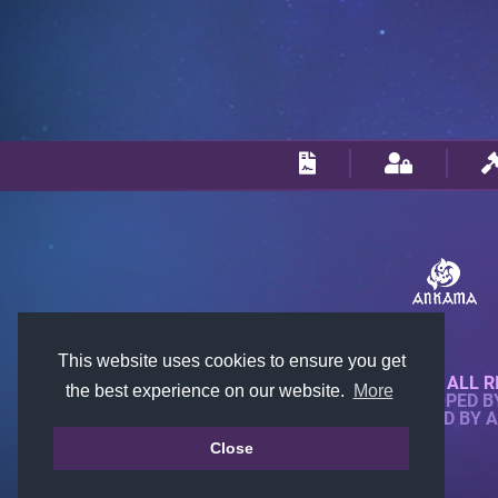
This website uses cookies to ensure you get
© 2018-2026 KTARENA. ALL R
the best experience on our website.
More
WEBSITE FULLY DEVELOPED 
ALL IMAGES ARE OWNED BY 
Close