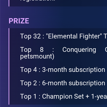
PRIZE
Top 32 : "Elemental Fighter" T
Top 8 : Conquering Ga
petsmount)
Top 4 : 3-month subscription
Top 2 : 6-month subscription
Top 1 : Champion Set + 1-yea