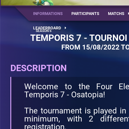
INFORMATIONS
PARTICIPANTS
MATCHS
LEADERBOARD
TEMPORIS 7 - TOURNOI
FROM 15/08/2022 TO
DESCRIPTION
Welcome to the Four El
Temporis 7 - Osatopia!
The tournament is played in
minimum, with 2 different
registration.