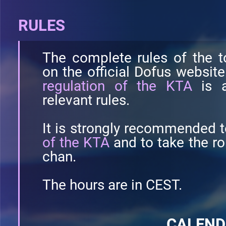
RULES
The complete rules of the t
on the official Dofus websit
regulation of the KTA
is a
relevant rules.
It is strongly recommended t
of the KTA
and to take the r
chan.
The hours are in CEST.
CALEN