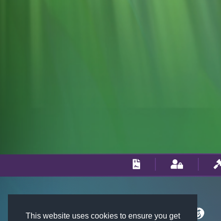
This website uses cookies to ensure you get