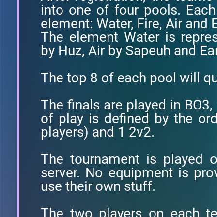
into one of four pools. Each
element: Water, Fire, Air and 
The element Water is repre
by Huz, Air by Sapeuh and Ear
The top 8 of each pool will qua
The finals are played in BO3,
of play is defined by the ord
players) and 1 2v2.
The tournament is played o
server. No equipment is pro
use their own stuff.
The two players on each t