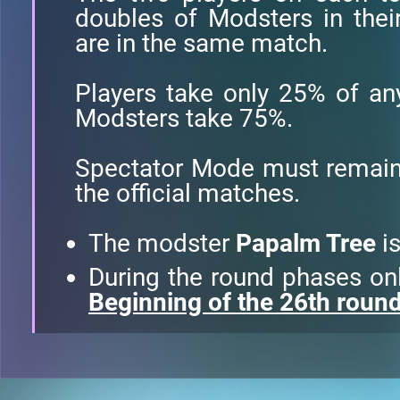
doubles of Modsters in thei
are in the same match.
Players take only 25% of a
Modsters take 75%.
Spectator Mode must remain 
the official matches.
The modster
Papalm Tree
is
During the round phases only
Beginning of the 26th roun