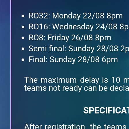
RO32: Monday 22/08 8pm
RO16: Wednesday 24/08 8
RO8: Friday 26/08 8pm
Semi final: Sunday 28/08 
Final: Sunday 28/08 6pm
The maximum delay is 10 mi
teams not ready can be declar
SPECIFICA
After registration, the teams