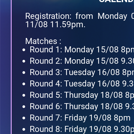
Registration: from Monday
11/08 11.59pm.
Matches :
Round 1: Monday 15/08 8p
Round 2: Monday 15/08 9.
Round 3: Tuesday 16/08 8
Round 4: Tuesday 16/08 9
Round 5: Thursday 18/08 8
Round 6: Thursday 18/08 9
Round 7: Friday 19/08 8pm
Round 8: Friday 19/08 9.3