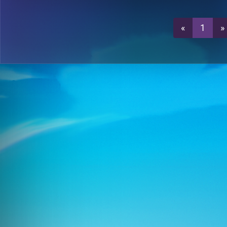
0
T7-7
«
1
»
1
T7-7
0
T7-7