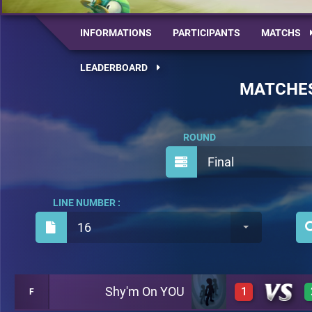
INFORMATIONS
PARTICIPANTS
MATCHS
LEADERBOARD
MATCHE
ROUND
Final
LINE NUMBER :
16
Shy'm On YOU
1
F