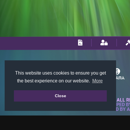
This website uses cookies to ensure you get
the best experience on our website.
More
Close
© 2018-2026 KTARENA. ALL R
WEBSITE FULLY DEVELOPED 
ALL IMAGES ARE OWNED BY 