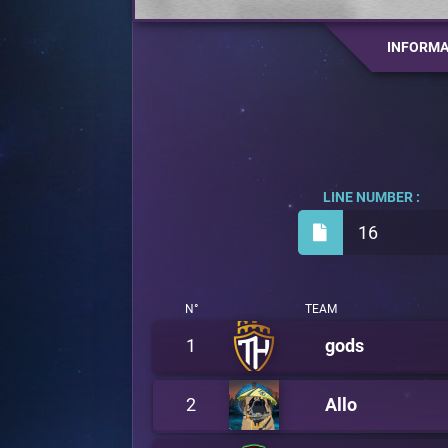
INFORMA
LINE NUMBER :
16
N°
TEAM
1
gods
2
Allo