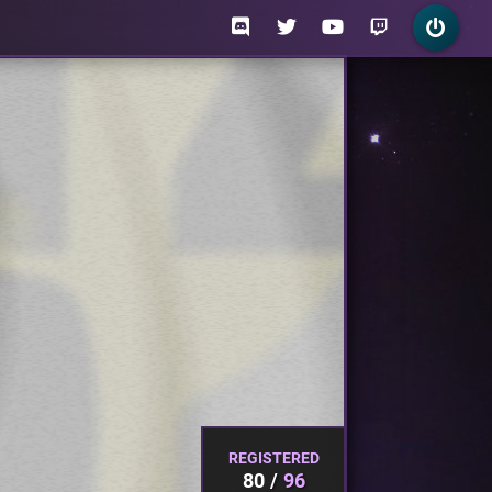
REGISTERED
80
96