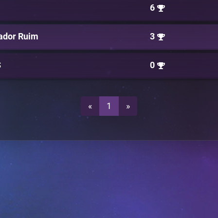
6
ador Ruim
3
S
0
«
1
»