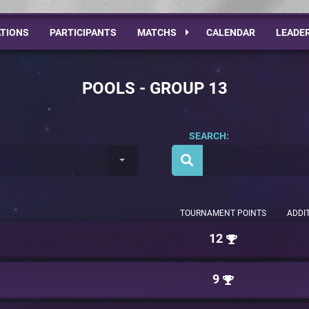
TIONS
PARTICIPANTS
MATCHS
CALENDAR
LEADE
POOLS - GROUP 13
SEARCH:
TOURNAMENT POINTS
ADDI
12
9