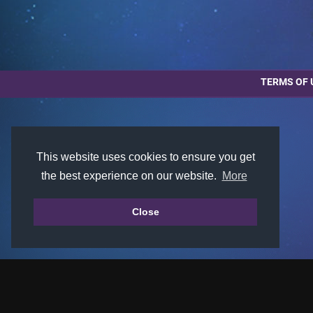
TERMS OF 
This website uses cookies to ensure you get
the best experience on our website.
More
Close