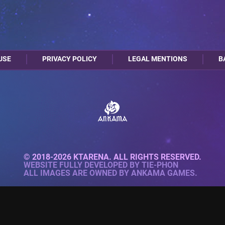
USE
PRIVACY POLICY
LEGAL MENTIONS
B
© 2018-2026 KTARENA. ALL RIGHTS RESERVED.
WEBSITE FULLY DEVELOPED BY
TIE-PHON
ALL IMAGES ARE OWNED BY ANKAMA GAMES.