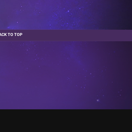
ACK TO TOP