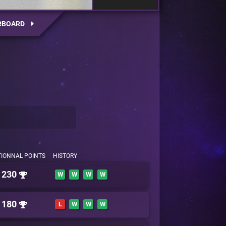
RBOARD
TIONNAL POINTS
HISTORY
230
W
W
W
W
180
L
W
W
W