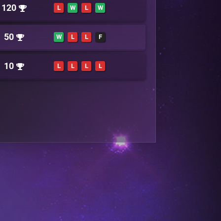
120
L
W
L
W
50
W
L
L
F
10
L
L
L
L