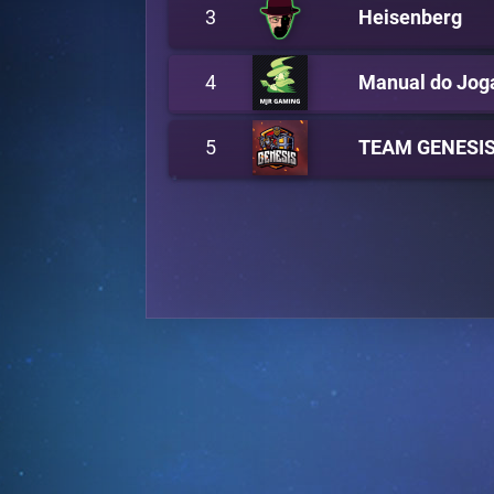
3
Heisenberg
4
Manual do Jog
5
TEAM GENESI