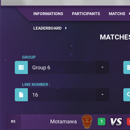
INFORMATIONS
PARTICIPANTS
MATCHS
LEADERBOARD
MATCHE
GROUP
Group 6
LINE NUMBER :
16
Motamawa
1
R5