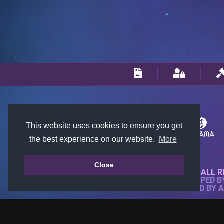
This website uses cookies to ensure you get
the best experience on our website.
More
Close
© 2018-2026 KTARENA. ALL R
WEBSITE FULLY DEVELOPED 
ALL IMAGES ARE OWNED BY 