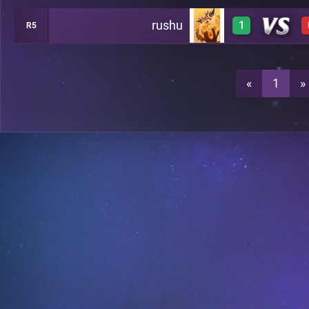
rushu
1
R5
3
A12
3
A12
«
1
»