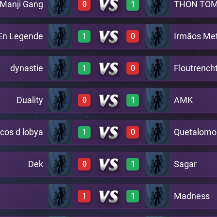
 Manji Gang
THON TO
0
1
0
2
A4
En Legende
Irmãos Met
1
0
0
2
A4
dynastie
Floutrench
1
0
2
0
A4
Duality
AMK
0
1
2
0
A4
acos d lobya
Quetalomo
1
0
0
2
A4
Dek
Sagar
0
1
2
0
A4
Madness
1
1
0
2
A4