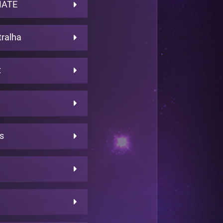
MATE
ralha
t
s