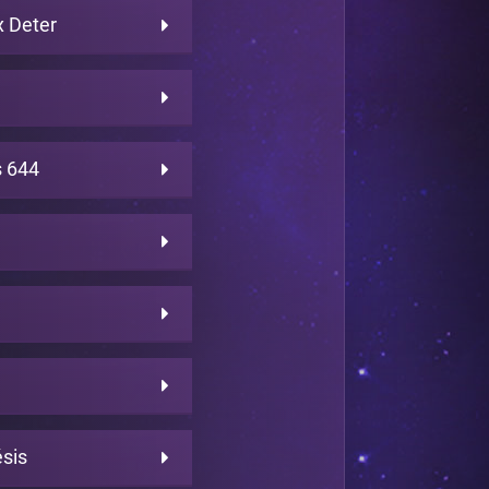
 Deter
 644
sis