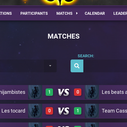
TIONS
PARTICIPANTS
MATCHS
CALENDAR
LEADE
MATCHES
SEARCH:
nijambistes
Les beats 
1
0
Les tocard
Team Cass
0
1
2
0
A4