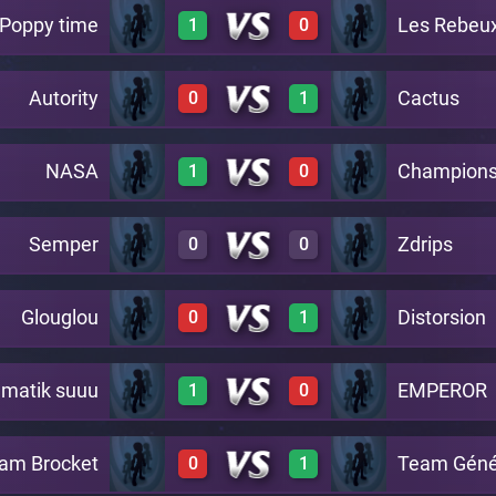
Poppy time
Les Rebeux
1
0
0
2
A4
Autority
Cactus
0
1
2
0
A4
NASA
Champions
1
0
0
2
A4
Semper
Zdrips
0
0
2
0
A4
Glouglou
Distorsion
0
1
0
0
A4
matik suuu
EMPEROR
1
0
0
2
A4
am Brocket
Team Géné
0
1
2
0
A4