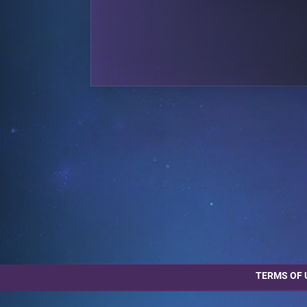
TERMS OF 