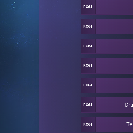
RO64
RO64
RO64
RO64
RO64
Dra
RO64
Te
RO64