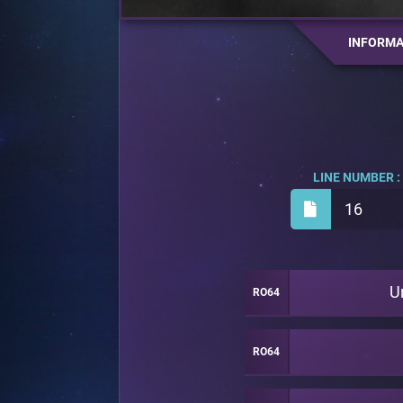
INFORMA
LINE NUMBER :
16
U
RO64
RO64