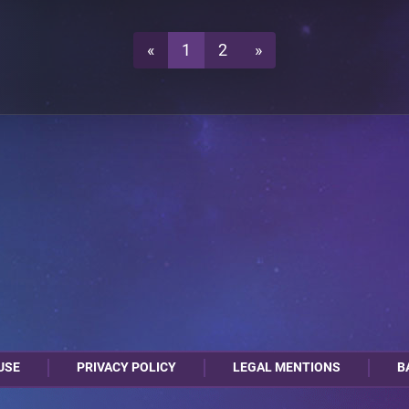
0
2
A4
«
1
2
»
USE
PRIVACY POLICY
LEGAL MENTIONS
B