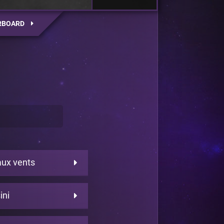
RBOARD
aux vents
ini