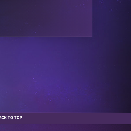
ACK TO TOP