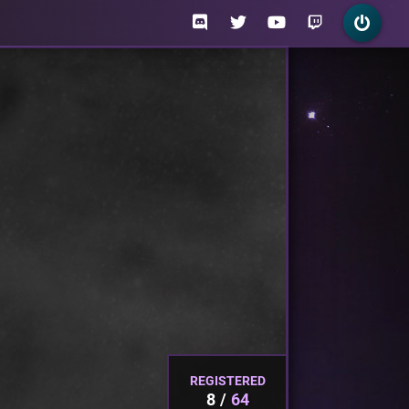
REGISTERED
8
64