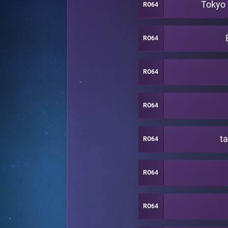
Tokyo
RO64
RO64
RO64
RO64
t
RO64
RO64
RO64