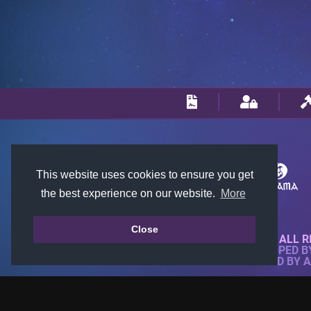
This website uses cookies to ensure you get
the best experience on our website.
More
Close
© 2018-2026 KTARENA. ALL R
WEBSITE FULLY DEVELOPED 
ALL IMAGES ARE OWNED BY 