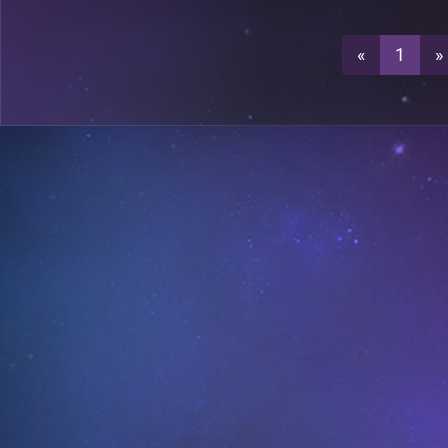
2
A19
«
1
»
2
A19
A19