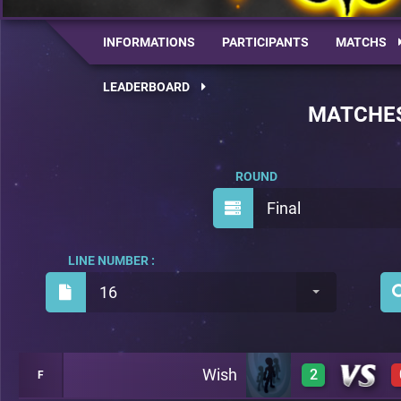
INFORMATIONS
PARTICIPANTS
MATCHS
LEADERBOARD
MATCHE
ROUND
Final
LINE NUMBER :
16
Wish
2
F