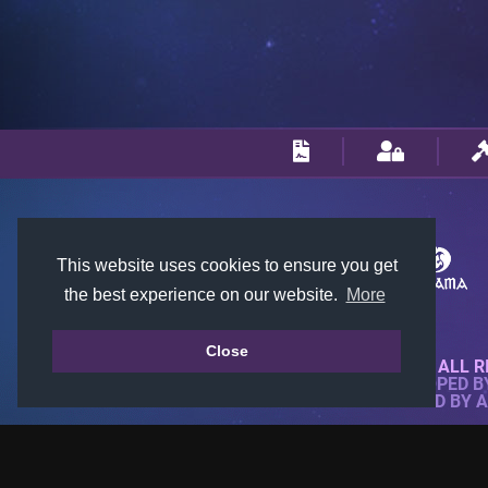
This website uses cookies to ensure you get
the best experience on our website.
More
Close
© 2018-2026 KTARENA. ALL R
WEBSITE FULLY DEVELOPED 
ALL IMAGES ARE OWNED BY 