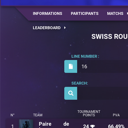
INFORMATIONS
PARTICIPANTS
MATCHS
LEADERBOARD
SWISS RO
LINE NUMBER :
16
SEARCH:
TOURNAMENT
N°
TEAM
POINTS
PVA
Paire de
1
24
66.49%