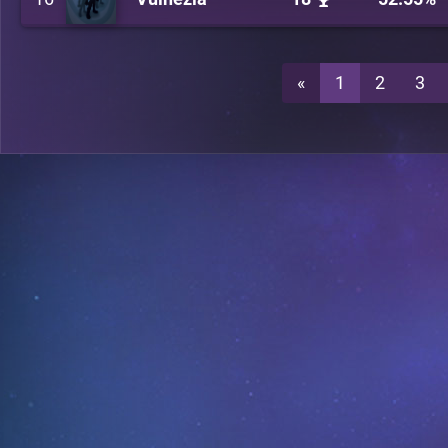
«
1
2
3