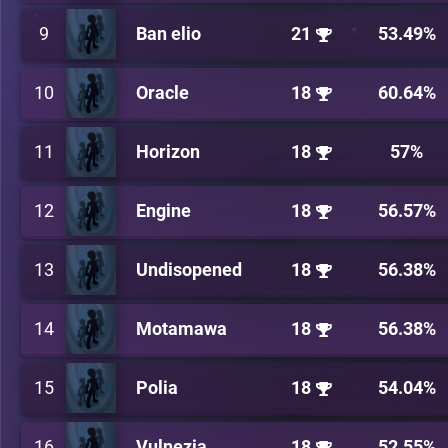
9
Ban elio
21
53.49%
10
Oracle
18
60.64%
11
Horizon
18
57%
12
Engine
18
56.57%
13
Undisopened
18
56.38%
14
Motamawa
18
56.38%
15
Polia
18
54.04%
16
Vulnezia
18
52.55%