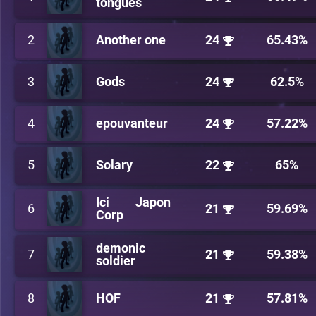
tongues
2
Another one
24
65.43%
3
Gods
24
62.5%
4
epouvanteur
24
57.22%
5
Solary
22
65%
Ici Japon
6
21
59.69%
Corp
demonic
7
21
59.38%
soldier
8
HOF
21
57.81%