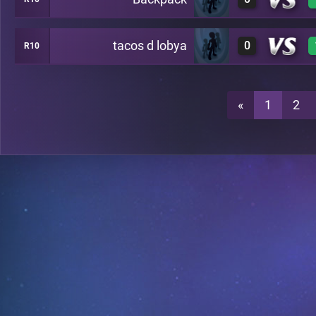
0
C36
tacos d lobya
0
R10
0
C36
0
C36
«
1
2