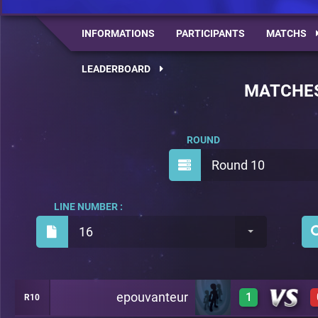
INFORMATIONS
PARTICIPANTS
MATCHS
LEADERBOARD
MATCHE
ROUND
Round 10
LINE NUMBER :
16
epouvanteur
1
R10