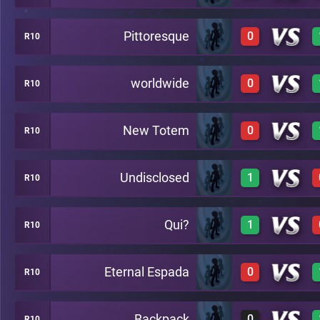
Pittoresque
0
R10
3
C36
worldwide
0
R10
0
C36
New Totem
0
R10
0
C36
Undisclosed
1
R10
0
C36
Qui?
1
R10
3
C36
Eternal Espada
0
R10
3
C36
Backpack
0
R10