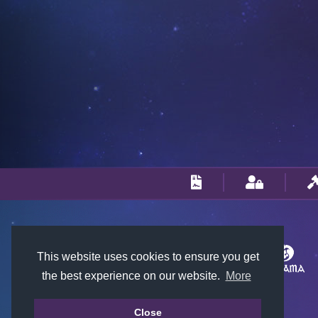
This website uses cookies to ensure you get
the best experience on our website.
More
Close