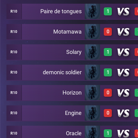
Paire de tongues
1
R10
3
C36
Motamawa
0
R10
2
C36
Solary
1
R10
0
C36
demonic soldier
1
R10
2
C36
Horizon
0
R10
1
C36
Engine
0
R10
0
C36
Oracle
1
R10
2
C36