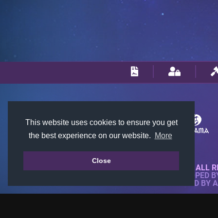
This website uses cookies to ensure you get
the best experience on our website.
More
Close
© 2018-2026 KTARENA. ALL R
WEBSITE FULLY DEVELOPED 
ALL IMAGES ARE OWNED BY 