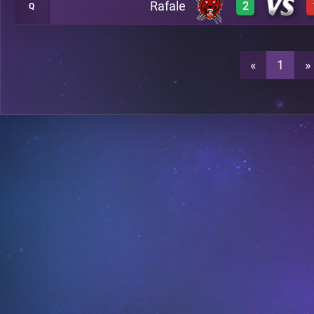
Rafale
2
Q
3
A35
3
A35
0
A35
«
1
»
2
A35
A28
3
A35
A28
3
A28