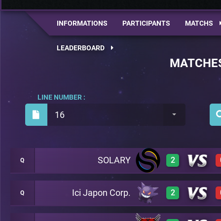
INFORMATIONS
PARTICIPANTS
MATCHS
LEADERBOARD
MATCHE
LINE NUMBER :
16
SOLARY
2
Q
Ici Japon Corp.
2
Q
3
A35