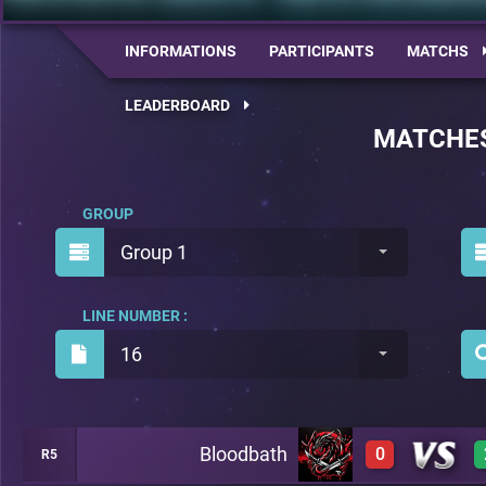
INFORMATIONS
PARTICIPANTS
MATCHS
LEADERBOARD
MATCHE
GROUP
Group 1
LINE NUMBER :
16
Bloodbath
0
R5