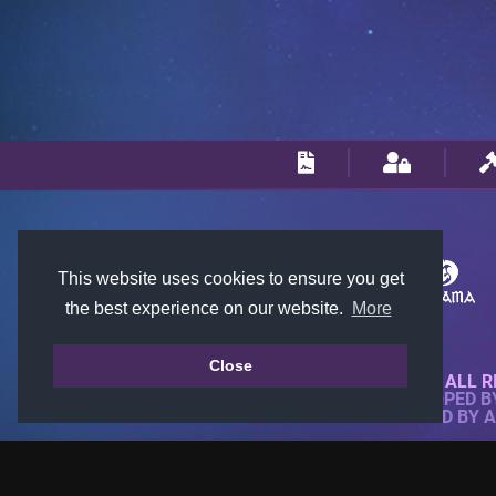
This website uses cookies to ensure you get
the best experience on our website.
More
Close
© 2018-2026 KTARENA. ALL R
WEBSITE FULLY DEVELOPED 
ALL IMAGES ARE OWNED BY 