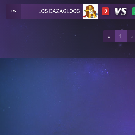
LOS BAZAGLOOS
0
R5
0
A38
0
A38
«
1
»
0
A38
0
A38