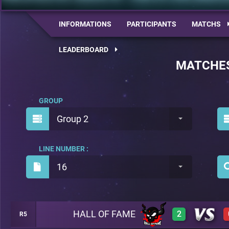
INFORMATIONS
PARTICIPANTS
MATCHS
LEADERBOARD
MATCHE
GROUP
Group 2
LINE NUMBER :
16
HALL OF FAME
2
R5