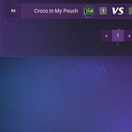
Croco In My Pouch
1
R5
3
A38
0
A38
«
1
»
3
A38
3
A38