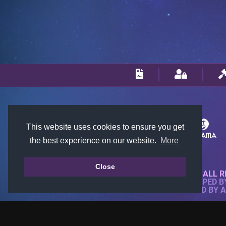
This website uses cookies to ensure you get
the best experience on our website.
More
Close
© 2018-2026 KTARENA. ALL R
WEBSITE FULLY DEVELOPED 
ALL IMAGES ARE OWNED BY 