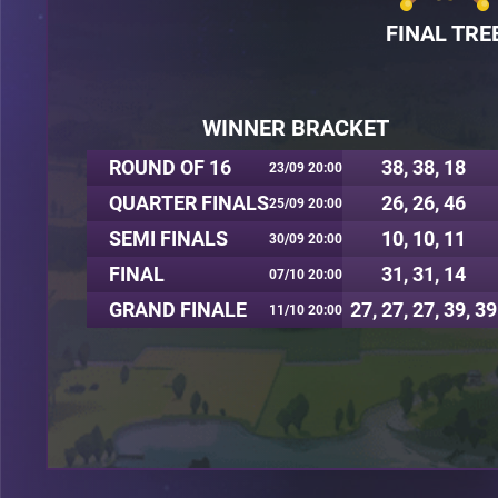
FINAL TRE
WINNER BRACKET
ROUND OF 16
38, 38, 18
23/09 20:00
QUARTER FINALS
26, 26, 46
25/09 20:00
SEMI FINALS
10, 10, 11
30/09 20:00
FINAL
31, 31, 14
07/10 20:00
GRAND FINALE
27, 27, 27, 39, 39
11/10 20:00