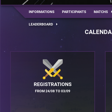
INFORMATIONS
PARTICIPANTS
MATCHS
LEADERBOARD
CALENDA
REGISTRATIONS
FROM 24/08 TO 03/09