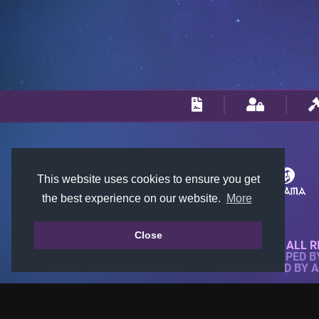
This website uses cookies to ensure you get
the best experience on our website.
More
Close
© 2018-2026 KTARENA. ALL R
WEBSITE FULLY DEVELOPED 
ALL IMAGES ARE OWNED BY 