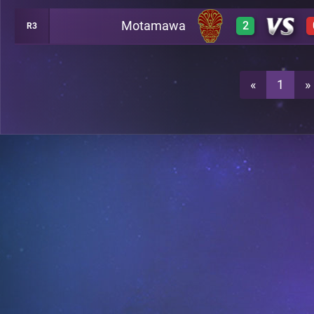
Motamawa
2
R3
0
A23
2
A23
«
1
»
0
A23
3
A23