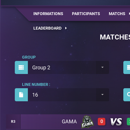
INFORMATIONS
PARTICIPANTS
MATCHS
LEADERBOARD
MATCHE
GROUP
Group 2
LINE NUMBER :
16
GAMA
0
R3