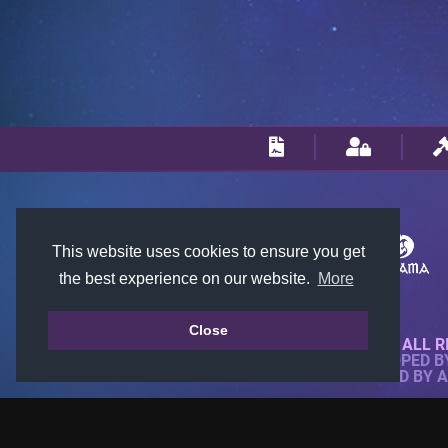
This website uses cookies to ensure you get
the best experience on our website.
More
Close
© 2018-2026 KTARENA. ALL R
WEBSITE FULLY DEVELOPED 
ALL IMAGES ARE OWNED BY 