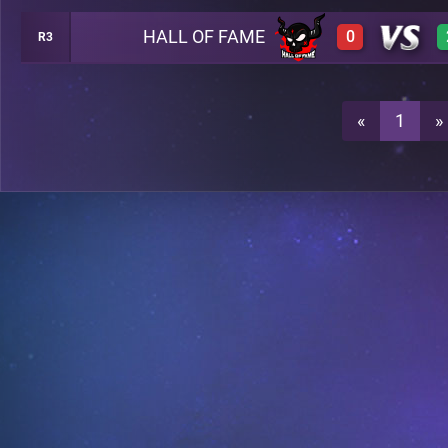
HALL OF FAME
0
R3
0
A23
0
A23
«
1
»
3
A23
0
A23