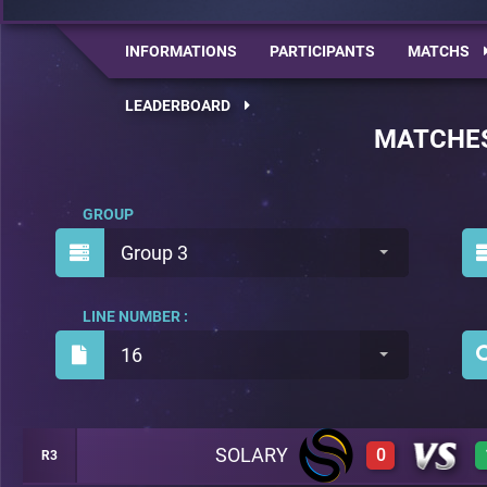
INFORMATIONS
PARTICIPANTS
MATCHS
LEADERBOARD
MATCHE
GROUP
Group 3
LINE NUMBER :
16
SOLARY
0
R3