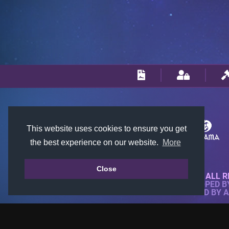
This website uses cookies to ensure you get
the best experience on our website.
More
Close
© 2018-2026 KTARENA. ALL R
WEBSITE FULLY DEVELOPED 
ALL IMAGES ARE OWNED BY 