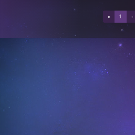
0
A29
«
1
»