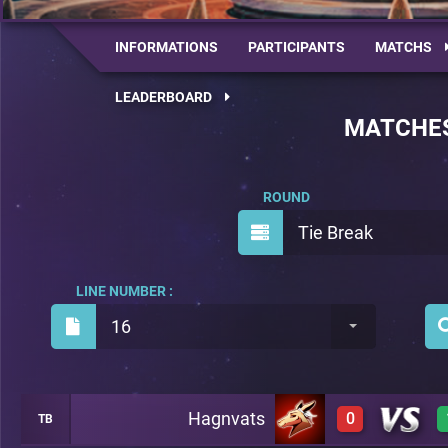
INFORMATIONS
PARTICIPANTS
MATCHS
LEADERBOARD
MATCHE
ROUND
Tie Break
LINE NUMBER :
16
Hagnvats
0
TB