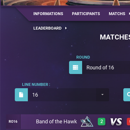
INFORMATIONS
PARTICIPANTS
MATCHS
LEADERBOARD
MATCHE
ROUND
Round of 16
LINE NUMBER :
16
Band of the Hawk
2
RO16