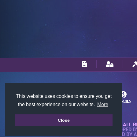
This website uses cookies to ensure you get
the best experience on our website.
More
Close
© 2018-2026 KTARENA. ALL R
WEBSITE FULLY DEVELOPED 
ALL IMAGES ARE OWNED BY 