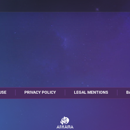
USE
PRIVACY POLICY
LEGAL MENTIONS
B