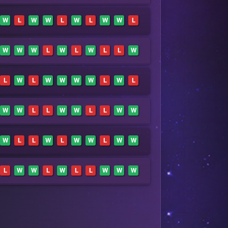
W
L
W
W
L
W
L
W
W
L
W
W
W
L
W
L
W
L
L
W
L
W
L
W
W
W
W
L
W
L
W
W
L
L
W
W
L
L
W
W
W
L
L
W
L
W
W
L
W
W
L
W
W
L
W
L
L
W
W
W