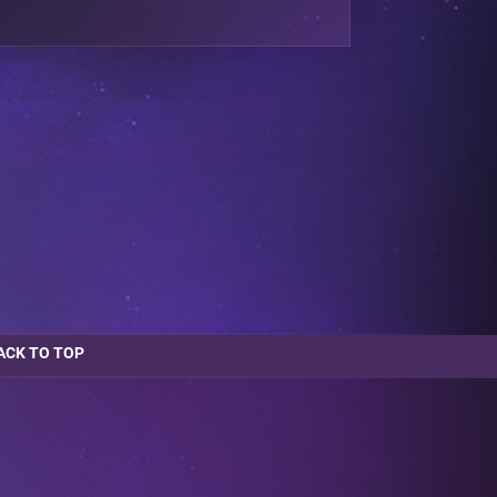
ACK TO TOP