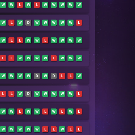
W
W
L
W
L
W
W
W
W
W
W
L
W
D
W
W
W
W
W
L
W
L
L
W
W
L
W
W
W
W
L
L
W
W
W
W
L
W
W
W
W
W
W
W
D
W
D
L
L
W
L
L
W
D
W
W
W
W
W
L
W
W
L
W
W
L
W
L
W
L
W
W
W
W
W
L
L
W
L
L