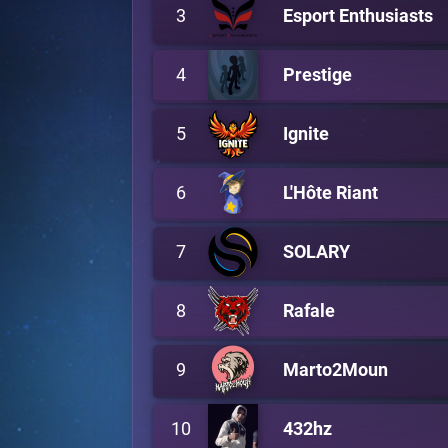
3
Esport Enthusiasts
4
Prestige
5
Ignite
6
L'Hôte Riant
7
SOLARY
8
Rafale
9
Marto2Moun
10
432hz