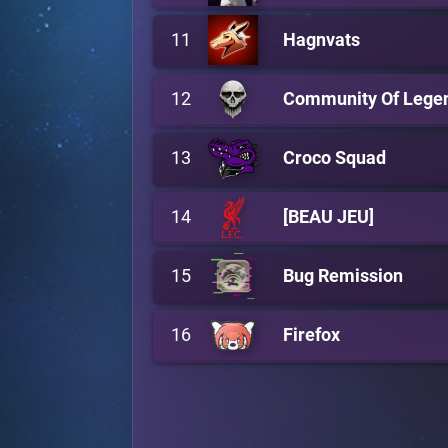
11
Hagnvats
12
Community Of Lege
13
Croco Squad
14
[BEAU JEU]
15
Bug Remission
16
Firefox