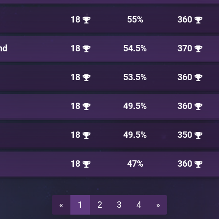
18
55%
360
nd
18
54.5%
370
18
53.5%
360
18
49.5%
360
18
49.5%
350
18
47%
360
«
1
2
3
4
»