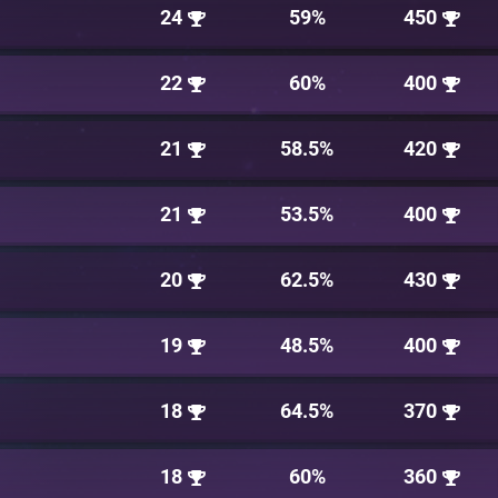
24
59%
450
22
60%
400
21
58.5%
420
21
53.5%
400
20
62.5%
430
19
48.5%
400
18
64.5%
370
18
60%
360