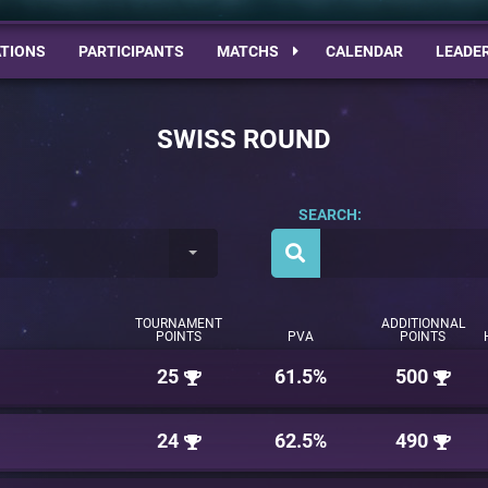
TIONS
PARTICIPANTS
MATCHS
CALENDAR
LEADE
SWISS ROUND
SEARCH:
TOURNAMENT
ADDITIONNAL
POINTS
PVA
POINTS
25
61.5%
500
24
62.5%
490