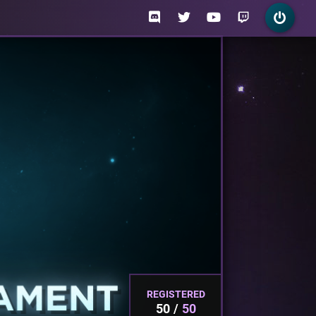
REGISTERED
50
50