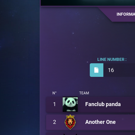
INFORMA
LINE NUMBER :
16
N°
TEAM
1
Fanclub panda
2
Another One