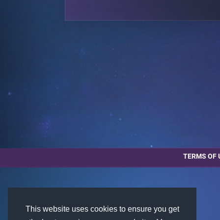
TERMS OF 
This website uses cookies to ensure you get