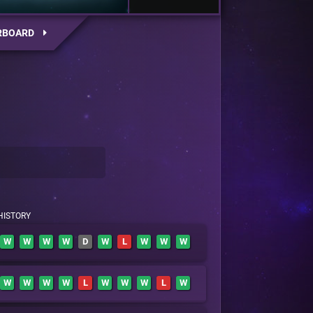
RBOARD
HISTORY
W
W
W
W
D
W
L
W
W
W
W
W
W
W
L
W
W
W
L
W