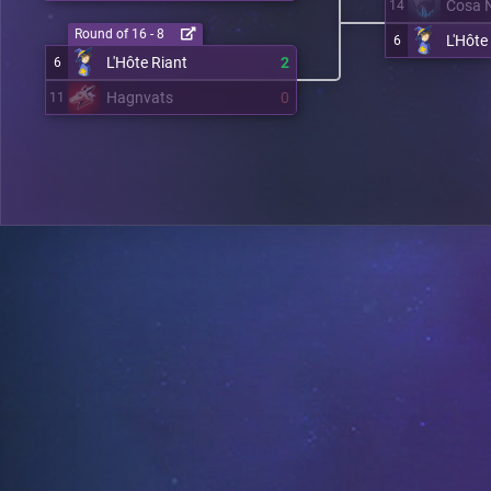
Cosa 
14
Round of 16 - 8
L'Hôte
6
L'Hôte Riant
2
6
Hagnvats
0
11