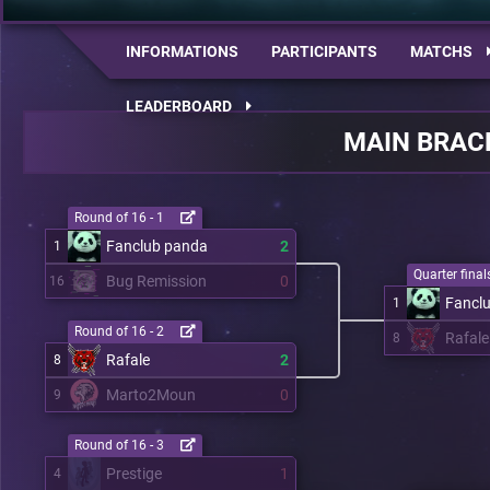
INFORMATIONS
PARTICIPANTS
MATCHS
LEADERBOARD
MAIN BRAC
Round of 16 - 1
Fanclub panda
2
1
Quarter finals
Bug Remission
0
16
Fancl
1
Round of 16 - 2
Rafale
8
Rafale
2
8
Marto2Moun
0
9
Round of 16 - 3
Prestige
1
4