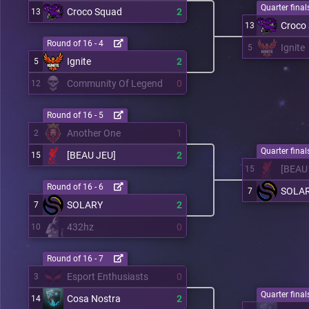
Quarter finals
Croco Squad
2
13
Croco
13
Round of 16 - 4
Ignite
5
Ignite
2
5
Community Of Legend
0
12
Round of 16 - 5
Another One
1
2
Quarter finals
[BEAU JEU]
2
15
[BEAU
15
Round of 16 - 6
SOLA
7
SOLARY
2
7
432hz
0
10
Round of 16 - 7
Esport Enthusiasts
0
3
Quarter finals
Cosa Nostra
2
14