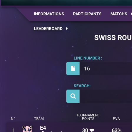
INFORMATIONS
PARTICIPANTS
MATCHS
LEADERBOARD
SWISS RO
LINE NUMBER :
16
SEARCH:
TOURNAMENT
N°
TEAM
POINTS
PVA
E4
1
30
63%