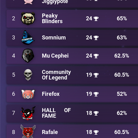
Jigglypote
Peaky
2
24
65%
Blinders
3
Somnium
24
63%
4
Mu Cephei
24
62.5%
Community
5
19
60.5%
Of Legend
6
Firefox
19
52%
HALL OF
7
18
62%
FAME
8
Rafale
18
60.5%