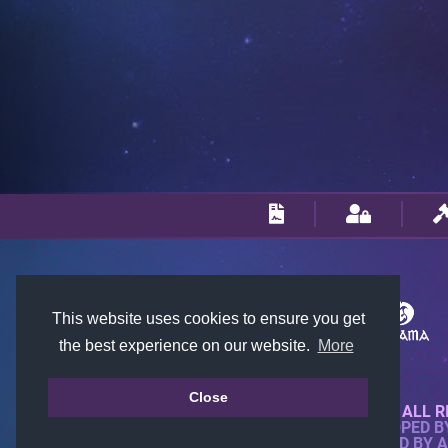
This website uses cookies to ensure you get
the best experience on our website.
More
Close
© 2018-2026 KTARENA. ALL R
WEBSITE FULLY DEVELOPED 
ALL IMAGES ARE OWNED BY 