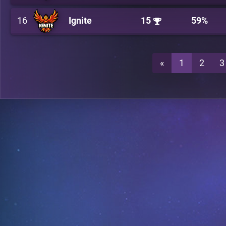
16
Ignite
15
59%
«
1
2
3