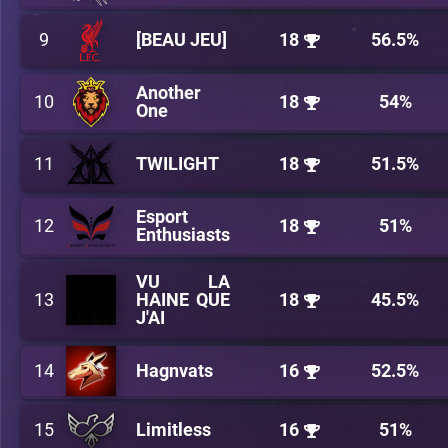
9
[BEAU JEU]
18
56.5%
Another
10
18
54%
One
11
TWILIGHT
18
51.5%
Esport
12
18
51%
Enthusiasts
VU LA
13
HAINE QUE
18
45.5%
J'AI
14
Hagnvats
16
52.5%
15
Limitless
16
51%