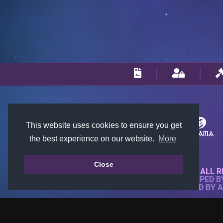
This website uses cookies to ensure you get
the best experience on our website.
More
Close
© 2018-2026 KTARENA. ALL R
WEBSITE FULLY DEVELOPED 
ALL IMAGES ARE OWNED BY 