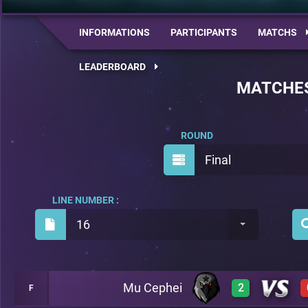
INFORMATIONS
PARTICIPANTS
MATCHS
LEADERBOARD
MATCHE
ROUND
Final
LINE NUMBER :
16
Mu Cephei
2
F