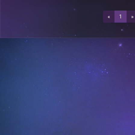
3
A26
«
1
»
3
A29
A18