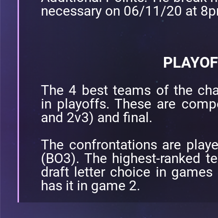
necessary on 06/11/20 at 8
PLAYOF
The 4 best teams of the cha
in playoffs. These are comp
and 2v3) and final.
The confrontations are play
(BO3). The highest-ranked te
draft letter choice in games
has it in game 2.