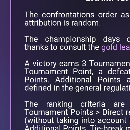
The confrontations order as 
attribution is random.
The championship days co
thanks to consult the
gold le
A victory earns 3 Tournamen
Tournament Point, a defea
Points. Additional Points 
defined in the general regulat
The ranking criteria are 
Tournament Points > Direct 
(without taking into account
Additional Points. Tie-break m