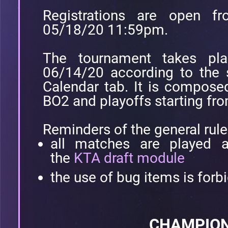
Registrations are open 
05/18/20 11:59pm.
The tournament takes pl
06/14/20 according to the 
Calendar tab. It is compose
BO2 and playoffs starting fr
Reminders of the general rule
all matches are played a
the
KTA draft module
the use of bug items is forb
CHAMPION