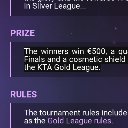
in Silver League...
PRIZE
The winners win €500, a qua
Finals and a cosmetic shield 
the KTA Gold League.
RULES
The tournament rules include
as the
Gold League rules
.