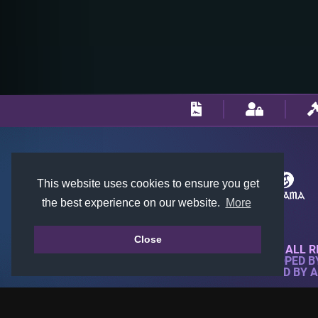
This website uses cookies to ensure you get
the best experience on our website.
More
Close
© 2018-2026 KTARENA. ALL R
WEBSITE FULLY DEVELOPED 
ALL IMAGES ARE OWNED BY 