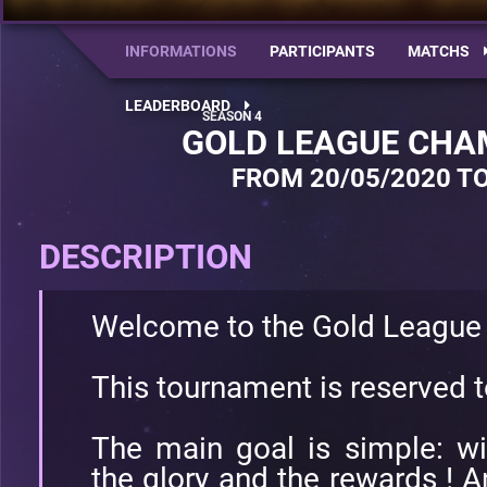
INFORMATIONS
PARTICIPANTS
MATCHS
LEADERBOARD
GOLD LEAGUE CHA
FROM 20/05/2020 TO
DESCRIPTION
Welcome to the Gold League
This tournament is reserved 
The main goal is simple: w
the glory and the rewards ! A